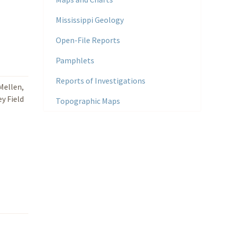
Mississippi Geology
Open-File Reports
Pamphlets
Reports of Investigations
 Mellen,
ey Field
Topographic Maps