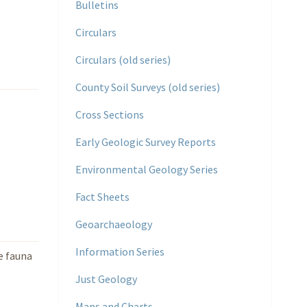
Bulletins
Circulars
Circulars (old series)
County Soil Surveys (old series)
Cross Sections
Early Geologic Survey Reports
Environmental Geology Series
Fact Sheets
Geoarchaeology
Information Series
e fauna
Just Geology
Maps and Charts