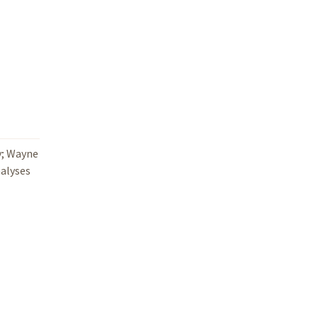
y; Wayne
nalyses