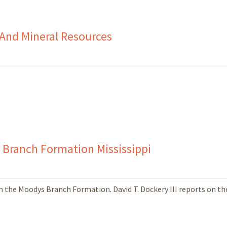
 And Mineral Resources
s Branch Formation Mississippi
m the Moodys Branch Formation. David T. Dockery III reports on th