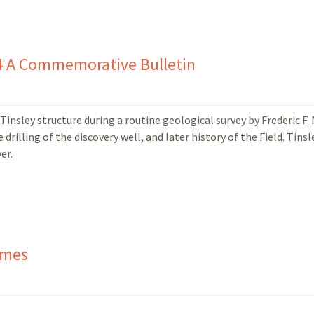
74 A Commemorative Bulletin
Tinsley structure during a routine geological survey by Frederic F.
rilling of the discovery well, and later history of the Field. Tinsl
er.
ames