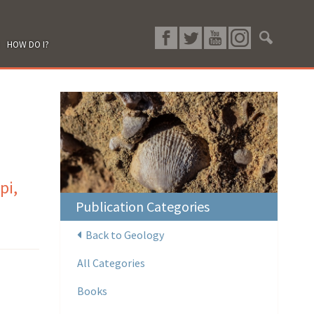
HOW DO I?
pi,
Publication Categories
Back to Geology
All Categories
Books