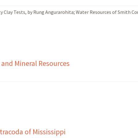
ty Clay Tests, by Rung Angurarohita; Water Resources of Smith Co
 and Mineral Resources
racoda of Mississippi