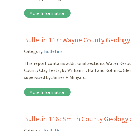
More Information
Bulletin 117: Wayne County Geology
Category:
Bulletins
This report contains additional sections: Water Res
County Clay Tests, by William T. Hall and Rollin C. Gl
supervised by James P. Minyard.
More Information
Bulletin 116: Smith County Geology 
Category:
Bulletins