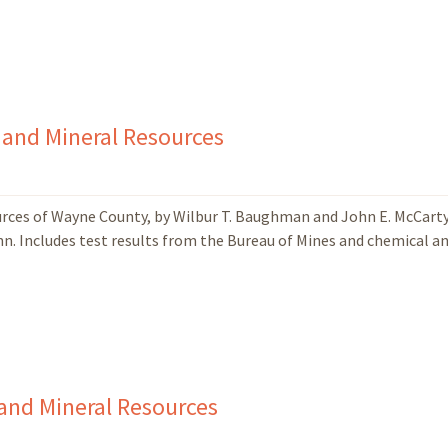
 and Mineral Resources
ources of Wayne County, by Wilbur T. Baughman and John E. McCart
enn. Includes test results from the Bureau of Mines and chemical a
and Mineral Resources