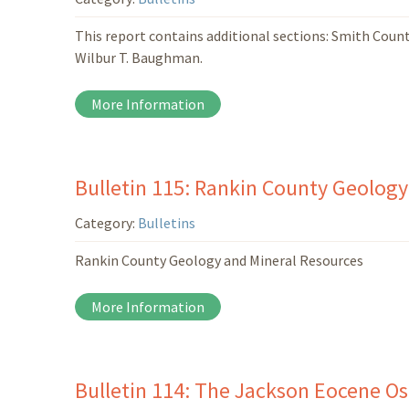
This report contains additional sections: Smith Coun
Wilbur T. Baughman.
More Information
Bulletin 115: Rankin County Geology
Category:
Bulletins
Rankin County Geology and Mineral Resources
More Information
Bulletin 114: The Jackson Eocene Ost