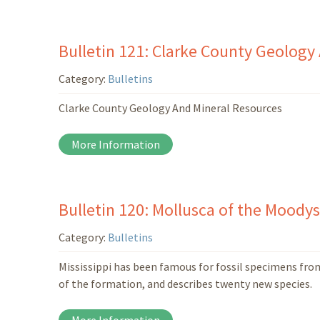
Bulletin 121: Clarke County Geology
Category:
Bulletins
Clarke County Geology And Mineral Resources
More Information
Bulletin 120: Mollusca of the Moody
Category:
Bulletins
Mississippi has been famous for fossil specimens fro
of the formation, and describes twenty new species.