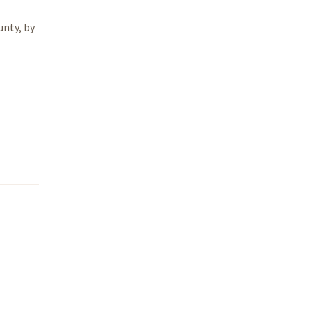
unty, by