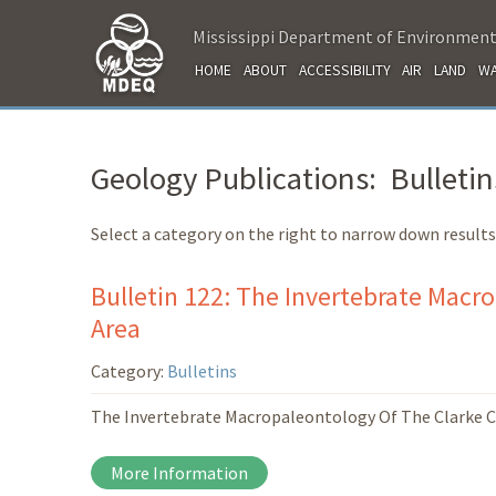
Mississippi Department of Environment
HOME
ABOUT
ACCESSIBILITY
AIR
LAND
WA
Geology Publications: Bulletin
Select a category on the right to narrow down results
Bulletin 122: The Invertebrate Macro
Area
Category:
Bulletins
The Invertebrate Macropaleontology Of The Clarke Co
More Information