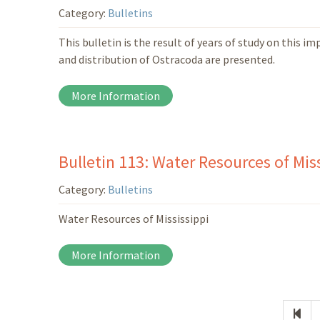
Category:
Bulletins
This bulletin is the result of years of study on this 
and distribution of Ostracoda are presented.
More Information
Bulletin 113: Water Resources of Miss
Category:
Bulletins
Water Resources of Mississippi
More Information