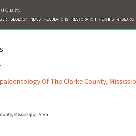
al Quality
TER
GEOLOGY
NEWS
REGULATIONS
RESTORATION
PERMITS
enSEARCH
s
.
paleontology Of The Clarke County, Mississip
unty, Mississippi, Area