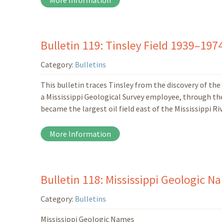
More Information
Bulletin 119: Tinsley Field 1939–19
Category:
Bulletins
This bulletin traces Tinsley from the discovery of the 
a Mississippi Geological Survey employee, through the d
became the largest oil field east of the Mississippi Riv
More Information
Bulletin 118: Mississippi Geologic N
Category:
Bulletins
Mississippi Geologic Names