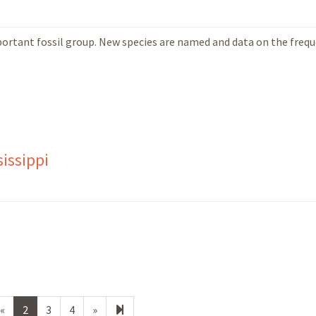
important fossil group. New species are named and data on the freq
issippi
Previous
Next
14
«
2
3
4
»