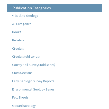
Publication Categories
Back to Geology
All Categories
Books
Bulletins
Circulars
Circulars (old series)
County Soil Surveys (old series)
Cross Sections
Early Geologic Survey Reports
Environmental Geology Series
Fact Sheets
Geoarchaeology