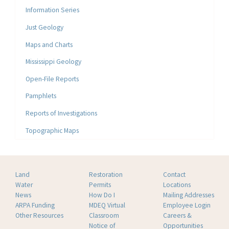
Information Series
Just Geology
Maps and Charts
Mississippi Geology
Open-File Reports
Pamphlets
Reports of Investigations
Topographic Maps
Land
Restoration
Contact
Water
Permits
Locations
News
How Do I
Mailing Addresses
ARPA Funding
MDEQ Virtual
Employee Login
Other Resources
Classroom
Careers &
Notice of
Opportunities