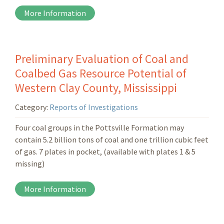
More Information
Preliminary Evaluation of Coal and
Coalbed Gas Resource Potential of
Western Clay County, Mississippi
Category:
Reports of Investigations
Four coal groups in the Pottsville Formation may
contain 5.2 billion tons of coal and one trillion cubic feet
of gas. 7 plates in pocket, (available with plates 1 & 5
missing)
More Information