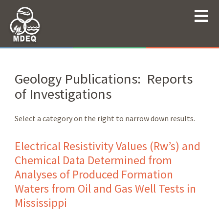
Geology Publications: Reports
of Investigations
Select a category on the right to narrow down results.
Electrical Resistivity Values (Rw’s) and
Chemical Data Determined from
Analyses of Produced Formation
Waters from Oil and Gas Well Tests in
Mississippi