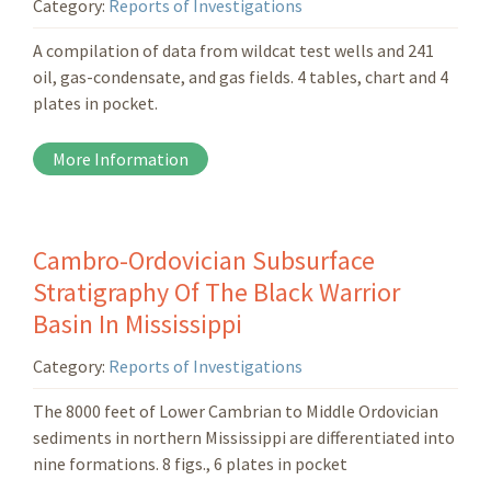
Category:
Reports of Investigations
A compilation of data from wildcat test wells and 241
oil, gas-condensate, and gas fields. 4 tables, chart and 4
plates in pocket.
More Information
Cambro-Ordovician Subsurface
Stratigraphy Of The Black Warrior
Basin In Mississippi
Category:
Reports of Investigations
The 8000 feet of Lower Cambrian to Middle Ordovician
sediments in northern Mississippi are differentiated into
nine formations. 8 figs., 6 plates in pocket