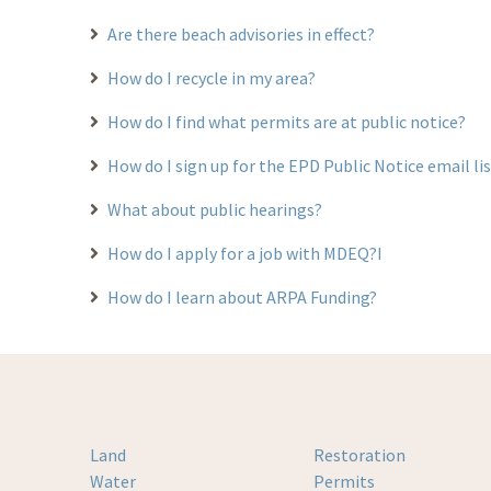
Are there beach advisories in effect?
How do I recycle in my area?
How do I find what permits are at public notice?
How do I sign up for the EPD Public Notice email li
What about public hearings?
How do I apply for a job with MDEQ?I
How do I learn about ARPA Funding?
Land
Restoration
Water
Permits