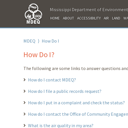
Mississippi Department of Environment
HOME
ABOUT
ACCESSIBILITY
AIR
LAND
WA
MDEQ
⟩
How Do I
How Do I?
The following are some links to answer questions and
How do I contact MDEQ?
How do I file a public records request?
How do I put in a complaint and check the status?
How do I contact the Office of Community Engage
What is the air quality in my area?