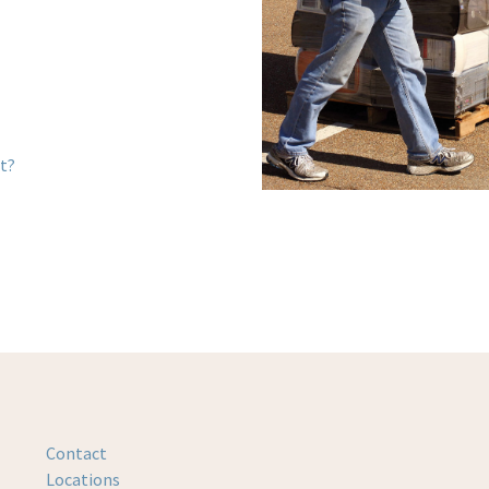
st?
Contact
Locations