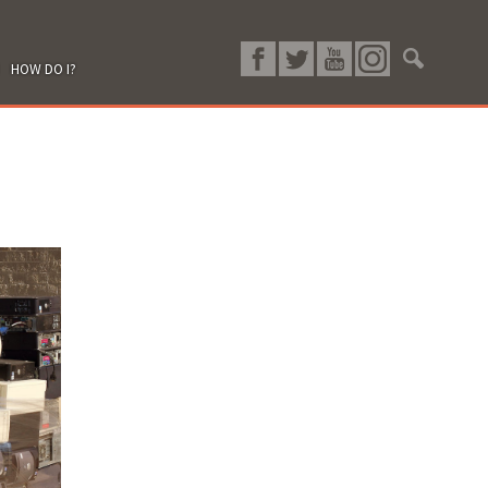
HOW DO I?