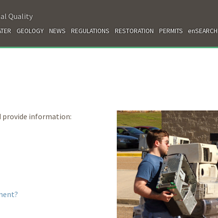
al Quality
TER
GEOLOGY
NEWS
REGULATIONS
RESTORATION
PERMITS
enSEARCH
 provide information:
ment?