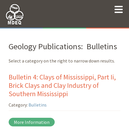
Geology Publications: Bulletins
Select a category on the right to narrow down results.
Bulletin 4: Clays of Mississippi, Part Ii,
Brick Clays and Clay Industry of
Southern Mississippi
Category:
Bulletins
More Information