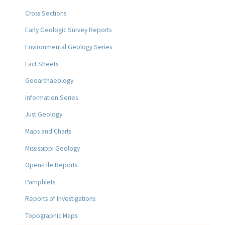
Cross Sections
Early Geologic Survey Reports
Environmental Geology Series
Fact Sheets
Geoarchaeology
Information Series
Just Geology
Maps and Charts
Mississippi Geology
Open-File Reports
Pamphlets
Reports of Investigations
Topographic Maps