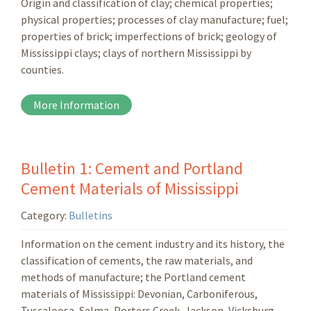
Origin and classification of clay; chemical properties;
physical properties; processes of clay manufacture; fuel;
properties of brick; imperfections of brick; geology of
Mississippi clays; clays of northern Mississippi by
counties.
More Information
Bulletin 1: Cement and Portland
Cement Materials of Mississippi
Category:
Bulletins
Information on the cement industry and its history, the
classification of cements, the raw materials, and
methods of manufacture; the Portland cement
materials of Mississippi: Devonian, Carboniferous,
Tuscaloosa, Selma, Porters Creek, Jackson, Vicksburg.