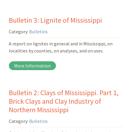
Bulletin 3: Lignite of Mississippi
Category:
Bulletins
A report on lignites in general and in Mississippi, on
localities by counties, on analyses, and on uses.
More Information
Bulletin 2: Clays of Mississippi. Part 1,
Brick Clays and Clay Industry of
Northern Mississippi
Category:
Bulletins