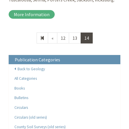
More Information
Previous
«
12
13
14
page
Publication Categories
Back to Geology
All Categories
Books
Bulletins
Circulars
Circulars (old series)
County Soil Surveys (old series)