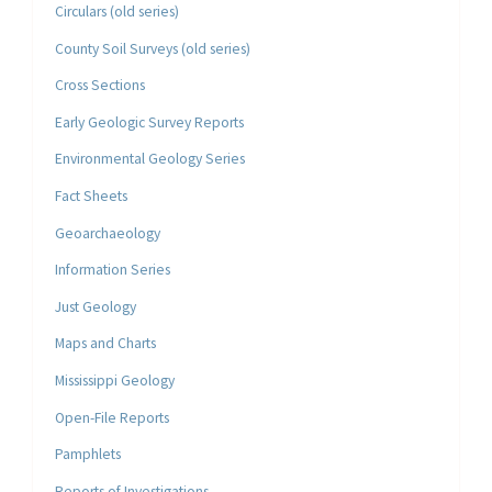
Circulars (old series)
County Soil Surveys (old series)
Cross Sections
Early Geologic Survey Reports
Environmental Geology Series
Fact Sheets
Geoarchaeology
Information Series
Just Geology
Maps and Charts
Mississippi Geology
Open-File Reports
Pamphlets
Reports of Investigations