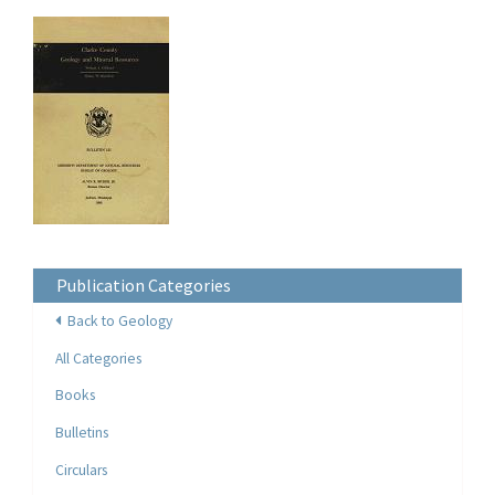
Publication Categories
Back to Geology
All Categories
Books
Bulletins
Circulars