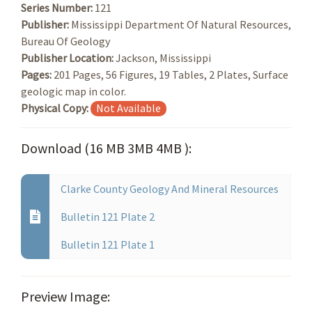
Series Number:
121
Publisher:
Mississippi Department Of Natural Resources,
Bureau Of Geology
Publisher Location:
Jackson, Mississippi
Pages:
201 Pages, 56 Figures, 19 Tables, 2 Plates, Surface
geologic map in color.
Physical Copy:
Not Available
Download (16 MB 3MB 4MB ):
Clarke County Geology And Mineral Resources
Bulletin 121 Plate 2
Bulletin 121 Plate 1
Preview Image: