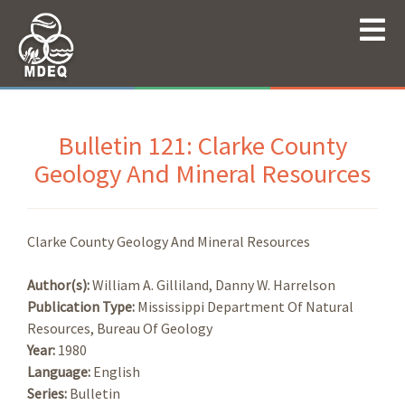
Bulletin 121: Clarke County
Geology And Mineral Resources
Clarke County Geology And Mineral Resources
Author(s):
William A. Gilliland, Danny W. Harrelson
Publication Type:
Mississippi Department Of Natural
Resources, Bureau Of Geology
Year:
1980
Language:
English
Series:
Bulletin