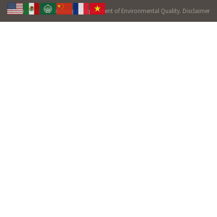
Copyright 2026 Mississippi Department of Environmental Quality.
Disclaimer