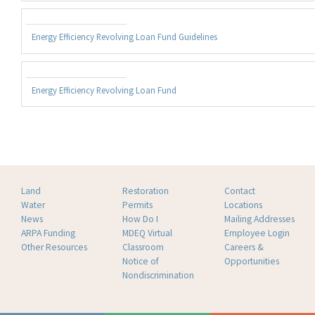
Energy Efficiency Revolving Loan Fund Guidelines
Energy Efficiency Revolving Loan Fund
Land
Restoration
Contact
Water
Permits
Locations
News
How Do I
Mailing Addresses
ARPA Funding
MDEQ Virtual
Employee Login
Other Resources
Classroom
Careers &
Notice of
Opportunities
Nondiscrimination