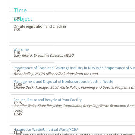
Time
Subject
8:30
On-site registration and check in
9:00
Welcome
9:10
Gary Rikard, Executive Director, MDEQ
Importance of Food and Beverage Industry in Mississippi/Importance of Sus
9:35
Brent Bailey, 25x’25 Alliance/Solutions from the Land
Management and Disposal of Nonhazardous Industrial Waste
10:00
Charlie Bock, Manager, Solid Waste Policy, Planning and Special Programs 
Reduce, Reuse and Recycle at Your Facility
10:25
Jennifer Wells, State Recycling Coordinator, Recycling/Waste Reduction Bra
Break
10:45
Hazardous Waste/Universal Waste/RCRA
11:10