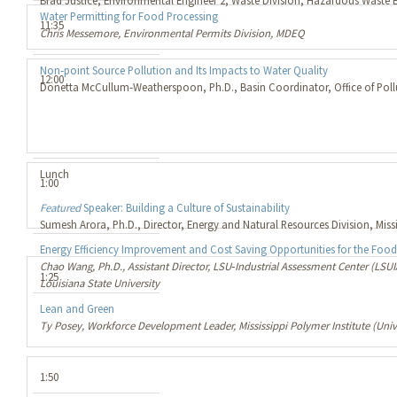
Brad Justice, Environmental Engineer 2, Waste Division, Hazardous Waste
Water Permitting for Food Processing
11:35
Chris Messemore, Environmental Permits Division, MDEQ
Non‐point Source Pollution and Its Impacts to Water Quality
12:00
Donetta McCullum‐Weatherspoon, Ph.D., Basin Coordinator, Office of Pol
Lunch
1:00
Featured
Speaker: Building a Culture of Sustainability
Sumesh Arora, Ph.D., Director, Energy and Natural Resources Division, Mis
Energy Efficiency Improvement and Cost Saving Opportunities for the Food
Chao Wang, Ph.D., Assistant Director, LSU‐Industrial Assessment Center (LSUI
1:25
Louisiana State University
Lean and Green
Ty Posey, Workforce Development Leader, Mississippi Polymer Institute (Unive
1:50