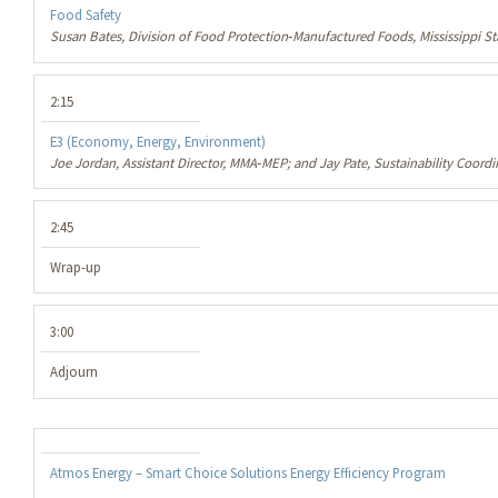
Food Safety
Susan Bates, Division of Food Protection‐Manufactured Foods, Mississippi S
2:15
E3 (Economy, Energy, Environment)
Joe Jordan, Assistant Director, MMA‐MEP; and Jay Pate, Sustainability Coordi
2:45
Wrap-up
3:00
Adjourn
Atmos Energy – Smart Choice Solutions Energy Efficiency Program