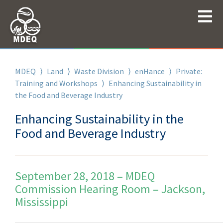
MDEQ
⟩
Land
⟩
Waste Division
⟩
enHance
⟩
Private:
Training and Workshops
⟩
Enhancing Sustainability in
the Food and Beverage Industry
Enhancing Sustainability in the
Food and Beverage Industry
September 28, 2018 – MDEQ
Commission Hearing Room – Jackson,
Mississippi