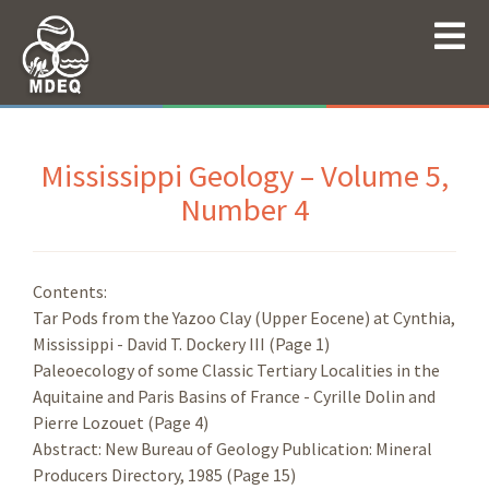
Mississippi Geology – Volume 5,
Number 4
Contents:
Tar Pods from the Yazoo Clay (Upper Eocene) at Cynthia,
Mississippi - David T. Dockery III (Page 1)
Paleoecology of some Classic Tertiary Localities in the
Aquitaine and Paris Basins of France - Cyrille Dolin and
Pierre Lozouet (Page 4)
Abstract: New Bureau of Geology Publication: Mineral
Producers Directory, 1985 (Page 15)