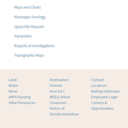
Maps and Charts
Mississippi Geology
Open-File Reports
Pamphlets
Reports of Investigations
Topographic Maps
Land
Restoration
Contact
Water
Permits
Locations
News
How Do I
Mailing Addresses
ARPA Funding
MDEQ Virtual
Employee Login
Other Resources
Classroom
Careers &
Notice of
Opportunities
Nondiscrimination