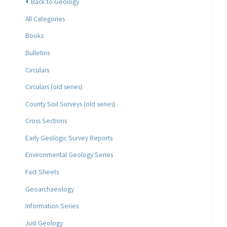
Back to Geology
All Categories
Books
Bulletins
Circulars
Circulars (old series)
County Soil Surveys (old series)
Cross Sections
Early Geologic Survey Reports
Environmental Geology Series
Fact Sheets
Geoarchaeology
Information Series
Just Geology