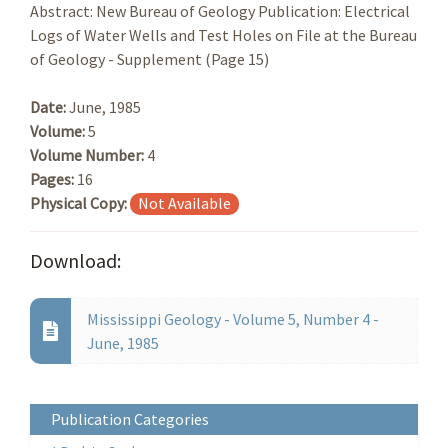
Abstract: New Bureau of Geology Publication: Electrical
Logs of Water Wells and Test Holes on File at the Bureau
of Geology - Supplement (Page 15)
Date:
June, 1985
Volume:
5
Volume Number:
4
Pages:
16
Physical Copy:
Not Available
Download:
Mississippi Geology - Volume 5, Number 4 -
June, 1985
Publication Categories