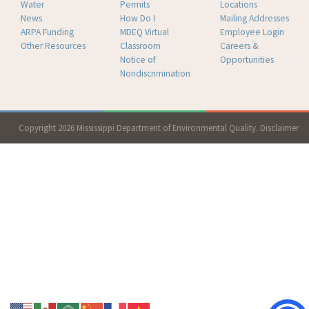
Water
Permits
Locations
News
How Do I
Mailing Addresses
ARPA Funding
MDEQ Virtual
Employee Login
Other Resources
Classroom
Careers &
Notice of
Opportunities
Nondiscrimination
Copyright 2026 Mississippi Department of Environmental Quality.
Disclaimer