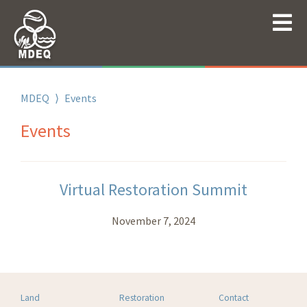
MDEQ
⟩
Events
Events
Virtual Restoration Summit
November 7, 2024
Land
Restoration
Contact