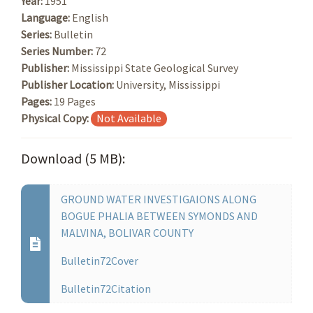
Year:
1951
Language:
English
Series:
Bulletin
Series Number:
72
Publisher:
Mississippi State Geological Survey
Publisher Location:
University, Mississippi
Pages:
19 Pages
Physical Copy:
Not Available
Download (5 MB):
GROUND WATER INVESTIGAIONS ALONG
BOGUE PHALIA BETWEEN SYMONDS AND
MALVINA, BOLIVAR COUNTY
Bulletin72Cover
Bulletin72Citation