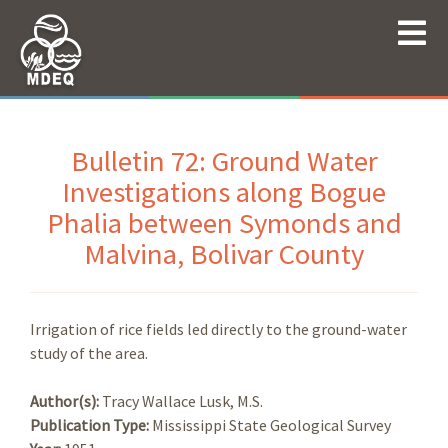
Bulletin 72: Ground Water
Investigations along Bogue
Phalia between Symonds and
Malvina, Bolivar County
Irrigation of rice fields led directly to the ground-water
study of the area.
Author(s):
Tracy Wallace Lusk, M.S.
Publication Type:
Mississippi State Geological Survey