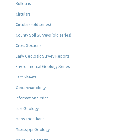
Bulletins
Circulars
Circulars (old series)
County Soil Surveys (old series)
Cross Sections
Early Geologic Survey Reports
Environmental Geology Series
Fact Sheets
Geoarchaeology
Information Series
Just Geology
Maps and Charts
Mississippi Geology