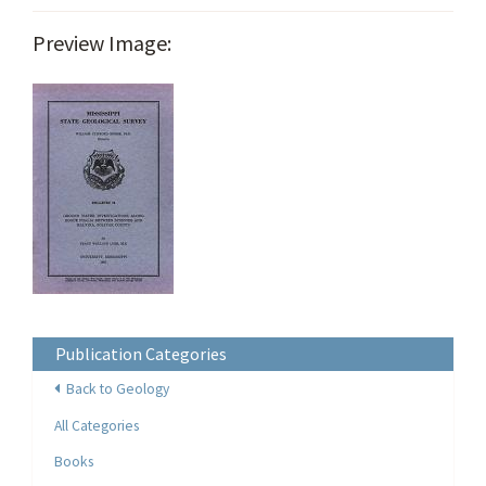
Preview Image:
Publication Categories
Back to Geology
All Categories
Books