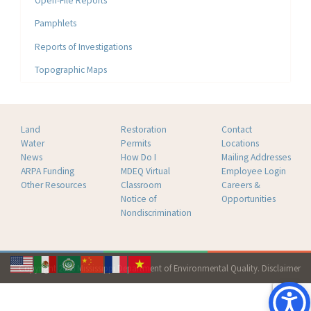
Open-File Reports
Pamphlets
Reports of Investigations
Topographic Maps
Land
Restoration
Contact
Water
Permits
Locations
News
How Do I
Mailing Addresses
ARPA Funding
MDEQ Virtual
Employee Login
Other Resources
Classroom
Careers &
Notice of
Opportunities
Nondiscrimination
Copyright 2026 Mississippi Department of Environmental Quality.
Disclaimer