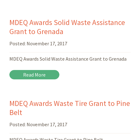
MDEQ Awards Solid Waste Assistance
Grant to Grenada
Posted:
November 17, 2017
MDEQ Awards Solid Waste Assistance Grant to Grenada
Read More
MDEQ Awards Waste Tire Grant to Pine
Belt
Posted:
November 17, 2017
MDEQ Awards Waste Tire Grant to Pine Belt