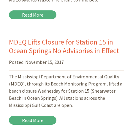
Read More
MDEQ Lifts Closure for Station 15 in
Ocean Springs No Advisories in Effect
Posted:
November 15, 2017
The Mississippi Department of Environmental Quality
(MDEQ), through its Beach Monitoring Program, lifted a
beach closure Wednesday for Station 15 (Shearwater
Beach in Ocean Springs). All stations across the
Mississippi Gulf Coast are open.
Read More