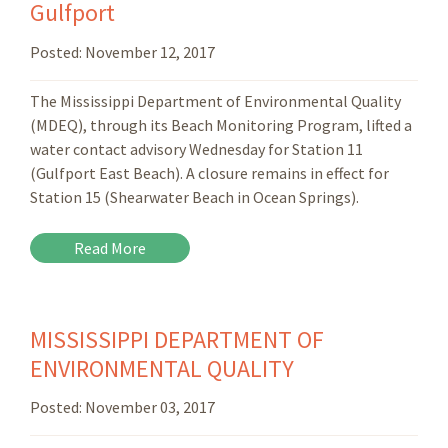
Gulfport
Posted:
November 12, 2017
The Mississippi Department of Environmental Quality
(MDEQ), through its Beach Monitoring Program, lifted a
water contact advisory Wednesday for Station 11
(Gulfport East Beach). A closure remains in effect for
Station 15 (Shearwater Beach in Ocean Springs).
Read More
MISSISSIPPI DEPARTMENT OF
ENVIRONMENTAL QUALITY
Posted:
November 03, 2017