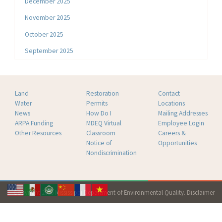
December 2025
November 2025
October 2025
September 2025
Land
Restoration
Contact
Water
Permits
Locations
News
How Do I
Mailing Addresses
ARPA Funding
MDEQ Virtual
Employee Login
Other Resources
Classroom
Careers &
Notice of
Opportunities
Nondiscrimination
Copyright 2026 Mississippi Department of Environmental Quality.
Disclaimer