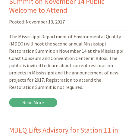
Summit on November 14 Public
Welcome to Attend
Posted:
November 13, 2017
The Mississippi Department of Environmental Quality
(MDEQ) will host the second annual Mississippi
Restoration Summit on November 14 at the Mississippi
Coast Coliseum and Convention Center in Biloxi. The
public is invited to learn about current restoration
projects in Mississippi and the announcement of new
projects for 2017. Registration to attend the
Restoration Summit is not required.
Read More
MDEQ Lifts Advisory for Station 11 in