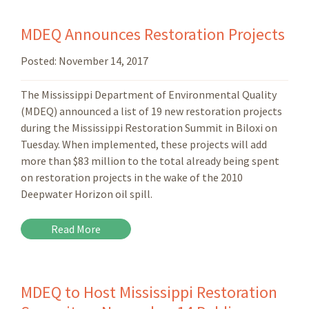
MDEQ Announces Restoration Projects
Posted:
November 14, 2017
The Mississippi Department of Environmental Quality
(MDEQ) announced a list of 19 new restoration projects
during the Mississippi Restoration Summit in Biloxi on
Tuesday. When implemented, these projects will add
more than $83 million to the total already being spent
on restoration projects in the wake of the 2010
Deepwater Horizon oil spill.
Read More
MDEQ to Host Mississippi Restoration