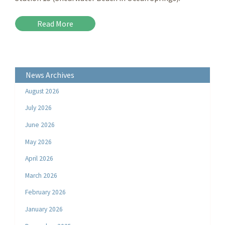
Read More
News Archives
August 2026
July 2026
June 2026
May 2026
April 2026
March 2026
February 2026
January 2026