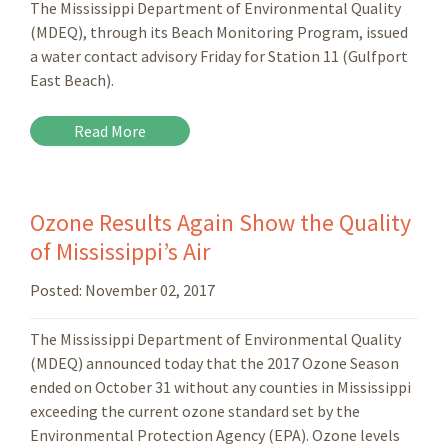
The Mississippi Department of Environmental Quality
(MDEQ), through its Beach Monitoring Program, issued
a water contact advisory Friday for Station 11 (Gulfport
East Beach).
Read More
Ozone Results Again Show the Quality
of Mississippi’s Air
Posted:
November 02, 2017
The Mississippi Department of Environmental Quality
(MDEQ) announced today that the 2017 Ozone Season
ended on October 31 without any counties in Mississippi
exceeding the current ozone standard set by the
Environmental Protection Agency (EPA). Ozone levels