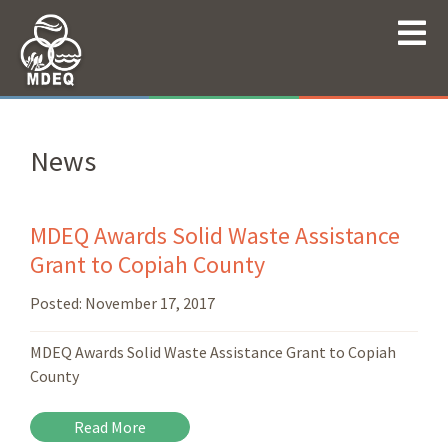
News
MDEQ Awards Solid Waste Assistance
Grant to Copiah County
Posted:
November 17, 2017
MDEQ Awards Solid Waste Assistance Grant to Copiah
County
Read More