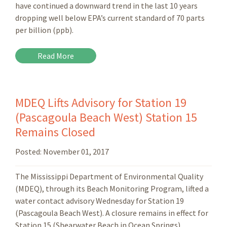
have continued a downward trend in the last 10 years
dropping well below EPA’s current standard of 70 parts
per billion (ppb).
Read More
MDEQ Lifts Advisory for Station 19
(Pascagoula Beach West) Station 15
Remains Closed
Posted:
November 01, 2017
The Mississippi Department of Environmental Quality
(MDEQ), through its Beach Monitoring Program, lifted a
water contact advisory Wednesday for Station 19
(Pascagoula Beach West). A closure remains in effect for
Station 15 (Shearwater Beach in Ocean Springs).