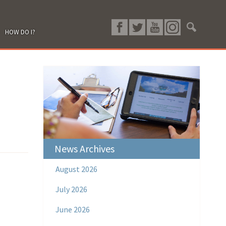
HOW DO I?
News Archives
August 2026
July 2026
June 2026