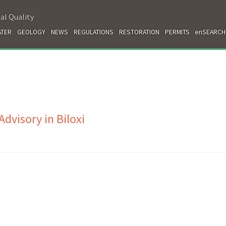
al Quality
TER
GEOLOGY
NEWS
REGULATIONS
RESTORATION
PERMITS
enSEARCH
dvisory in Biloxi