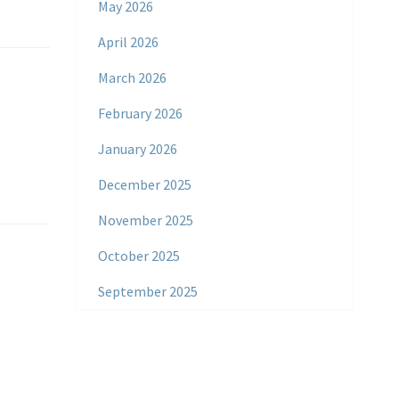
May 2026
April 2026
March 2026
February 2026
January 2026
December 2025
November 2025
October 2025
September 2025