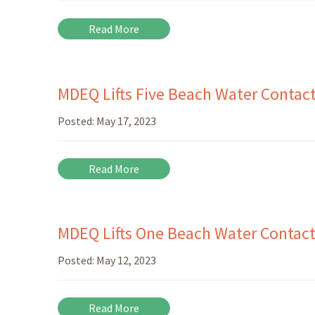
Read More
MDEQ Lifts Five Beach Water Contact
Posted:
May 17, 2023
Read More
MDEQ Lifts One Beach Water Contact
Posted:
May 12, 2023
Read More