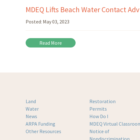
MDEQ Lifts Beach Water Contact Advis
Posted:
May 03, 2023
Read More
Land
Restoration
Water
Permits
News
How Do I
ARPA Funding
MDEQ Virtual Classroo
Other Resources
Notice of
Nondiscrimination