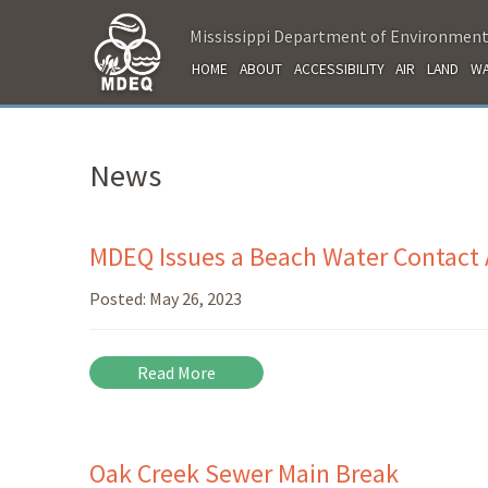
Mississippi Department of Environment
HOME
ABOUT
ACCESSIBILITY
AIR
LAND
WA
News
MDEQ Issues a Beach Water Contact A
Posted:
May 26, 2023
Read More
Oak Creek Sewer Main Break