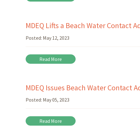
MDEQ Lifts a Beach Water Contact Ad
Posted:
May 12, 2023
Read More
MDEQ Issues Beach Water Contact Ad
Posted:
May 05, 2023
Read More