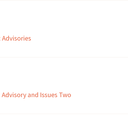
 Advisories
 Advisory and Issues Two