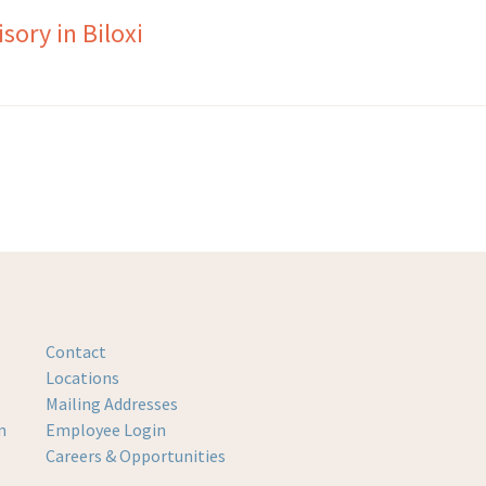
ory in Biloxi
Contact
Locations
Mailing Addresses
m
Employee Login
Careers & Opportunities