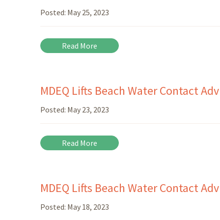
Posted:
May 25, 2023
Read More
MDEQ Lifts Beach Water Contact Advi
Posted:
May 23, 2023
Read More
MDEQ Lifts Beach Water Contact Advi
Posted:
May 18, 2023