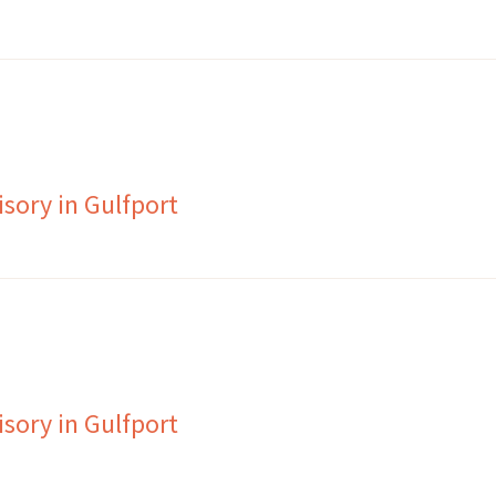
sory in Gulfport
sory in Gulfport