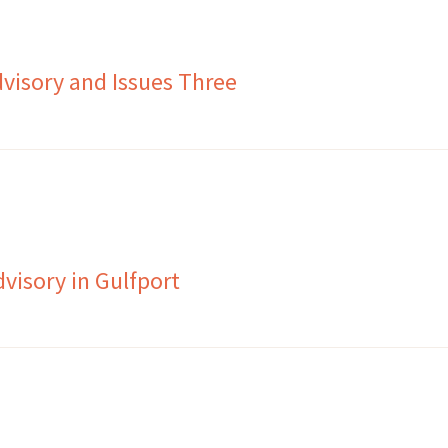
visory and Issues Three
visory in Gulfport