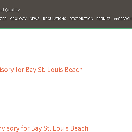
al Quality
TER
GEOLOGY
NEWS
REGULATIONS
RESTORATION
PERMITS
enSEARCH
sory for Bay St. Louis Beach
isory for Bay St. Louis Beach