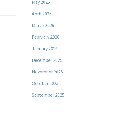
May 2026
April 2026
March 2026
February 2026
January 2026
December 2025
November 2025
October 2025
September 2025