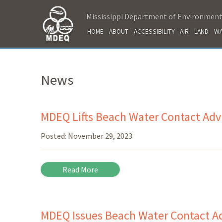
Mississippi Department of Environment
HOME
ABOUT
ACCESSIBILITY
AIR
LAND
WA
News
MDEQ Lifts Beach Water Contact Advi
Posted:
November 29, 2023
Read More
MDEQ Issues Beach Water Contact Adv