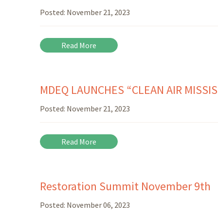
Posted:
November 21, 2023
Read More
MDEQ LAUNCHES “CLEAN AIR MISSIS
Posted:
November 21, 2023
Read More
Restoration Summit November 9th
Posted:
November 06, 2023