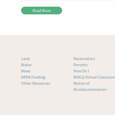
Read More
Land
Restoration
Water
Permits
News
How Do I
ARPA Funding
MDEQ Virtual Classroo
Other Resources
Notice of
Nondiscrimination