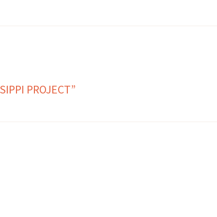
SIPPI PROJECT”