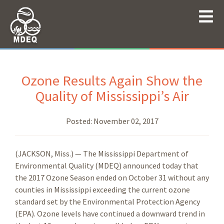
Ozone Results Again Show the
Quality of Mississippi’s Air
Posted:
November 02, 2017
(JACKSON, Miss.) — The Mississippi Department of
Environmental Quality (MDEQ) announced today that
the 2017 Ozone Season ended on October 31 without any
counties in Mississippi exceeding the current ozone
standard set by the Environmental Protection Agency
(EPA). Ozone levels have continued a downward trend in