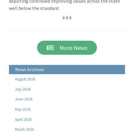
depicting continued improving values across the state
well below the standard.
# # #
More News
News Archives
August 2026
July 2026
June 2026
May 2026
April 2026
March 2026