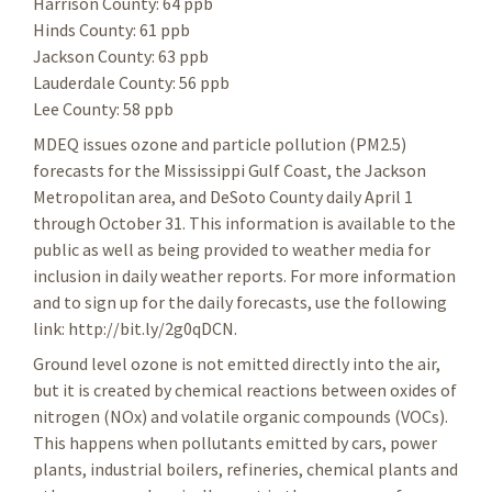
Harrison County: 64 ppb
Hinds County: 61 ppb
Jackson County: 63 ppb
Lauderdale County: 56 ppb
Lee County: 58 ppb
MDEQ issues ozone and particle pollution (PM2.5)
forecasts for the Mississippi Gulf Coast, the Jackson
Metropolitan area, and DeSoto County daily April 1
through October 31. This information is available to the
public as well as being provided to weather media for
inclusion in daily weather reports. For more information
and to sign up for the daily forecasts, use the following
link: http://bit.ly/2g0qDCN.
Ground level ozone is not emitted directly into the air,
but it is created by chemical reactions between oxides of
nitrogen (NOx) and volatile organic compounds (VOCs).
This happens when pollutants emitted by cars, power
plants, industrial boilers, refineries, chemical plants and