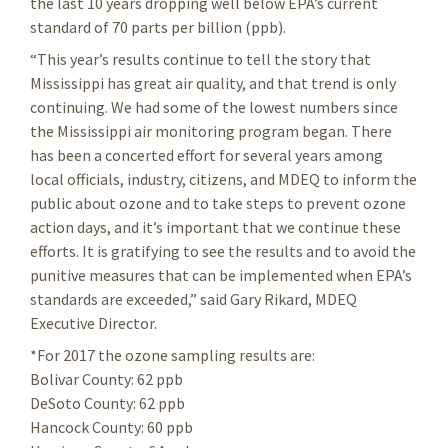
the last 10 years dropping well below EPA’s current
standard of 70 parts per billion (ppb).
“This year’s results continue to tell the story that
Mississippi has great air quality, and that trend is only
continuing. We had some of the lowest numbers since
the Mississippi air monitoring program began. There
has been a concerted effort for several years among
local officials, industry, citizens, and MDEQ to inform the
public about ozone and to take steps to prevent ozone
action days, and it’s important that we continue these
efforts. It is gratifying to see the results and to avoid the
punitive measures that can be implemented when EPA’s
standards are exceeded,” said Gary Rikard, MDEQ
Executive Director.
*For 2017 the ozone sampling results are:
Bolivar County: 62 ppb
DeSoto County: 62 ppb
Hancock County: 60 ppb