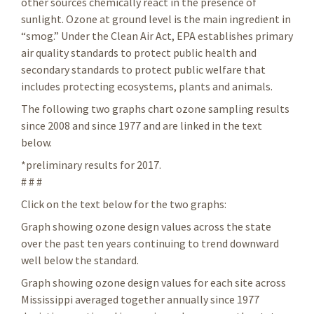
other sources chemically react in the presence of
sunlight. Ozone at ground level is the main ingredient in
“smog.” Under the Clean Air Act, EPA establishes primary
air quality standards to protect public health and
secondary standards to protect public welfare that
includes protecting ecosystems, plants and animals.
The following two graphs chart ozone sampling results
since 2008 and since 1977 and are linked in the text
below.
*preliminary results for 2017.
# # #
Click on the text below for the two graphs:
Graph showing ozone design values across the state
over the past ten years continuing to trend downward
well below the standard.
Graph showing ozone design values for each site across
Mississippi averaged together annually since 1977