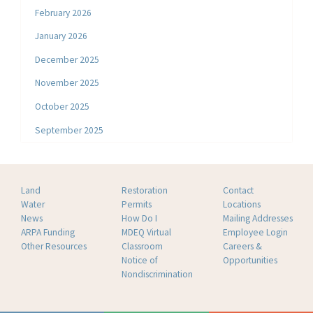
February 2026
January 2026
December 2025
November 2025
October 2025
September 2025
Land
Restoration
Contact
Water
Permits
Locations
News
How Do I
Mailing Addresses
ARPA Funding
MDEQ Virtual
Employee Login
Other Resources
Classroom
Careers &
Notice of
Opportunities
Nondiscrimination