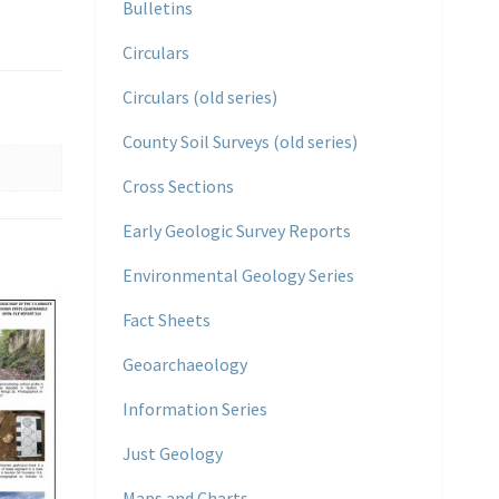
Bulletins
Circulars
Circulars (old series)
County Soil Surveys (old series)
Cross Sections
Early Geologic Survey Reports
Environmental Geology Series
Fact Sheets
Geoarchaeology
Information Series
Just Geology
Maps and Charts