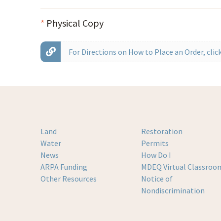
*
Physical Copy
For Directions on How to Place an Order, click
Land
Restoration
Water
Permits
News
How Do I
ARPA Funding
MDEQ Virtual Classroo
Other Resources
Notice of
Nondiscrimination