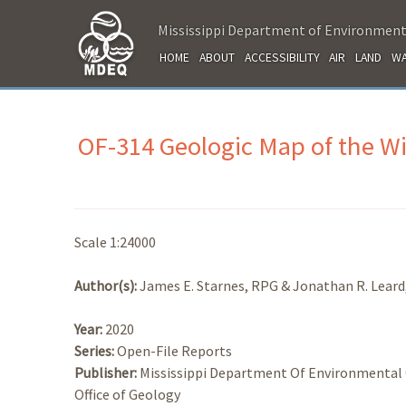
Mississippi Department of Environment
HOME
ABOUT
ACCESSIBILITY
AIR
LAND
WA
OF-314 Geologic Map of the W
Scale 1:24000
Author(s):
James E. Starnes, RPG & Jonathan R. Lear
Year:
2020
Series:
Open-File Reports
Publisher:
Mississippi Department Of Environmental 
Office of Geology