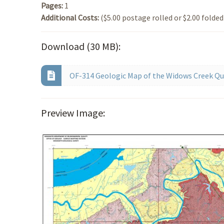
Pages:
1
Additional Costs:
($5.00 postage rolled or $2.00 folded
Download (30 MB):
OF-314 Geologic Map of the Widows Creek Qua
Preview Image: