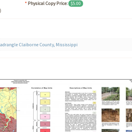
*
Physical Copy Price:
$5.00
)
drangle Claiborne County, Mississippi