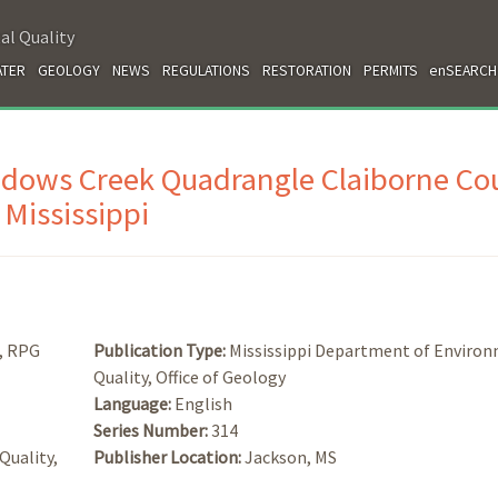
al Quality
TER
GEOLOGY
NEWS
REGULATIONS
RESTORATION
PERMITS
enSEARCH
idows Creek Quadrangle Claiborne Co
Mississippi
d, RPG
Publication Type:
Mississippi Department of Enviro
Quality, Office of Geology
Language:
English
Series Number:
314
Quality,
Publisher Location:
Jackson, MS