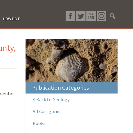
HOW DO I?
unty,
Publication Categories
nmental
Back to Geology
All Categories
Books