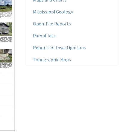
Mississippi Geology
Open-File Reports
Pamphlets
Reports of Investigations
Topographic Maps