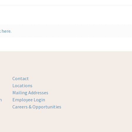
 here.
Contact
Locations
Mailing Addresses
m
Employee Login
Careers & Opportunities