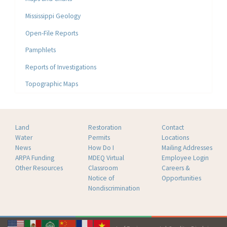
Mississippi Geology
Open-File Reports
Pamphlets
Reports of Investigations
Topographic Maps
Land
Restoration
Contact
Water
Permits
Locations
News
How Do I
Mailing Addresses
ARPA Funding
MDEQ Virtual
Employee Login
Other Resources
Classroom
Careers &
Notice of
Opportunities
Nondiscrimination