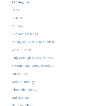
All Categories
Books
Bulletins
Circulars
Circulars (old series)
County Soil Surveys (old series)
Cross Sections
Early Geologic Survey Reports
Environmental Geology Series
Fact Sheets
Geoarchaeology
Information Series
Just Geology
Maps and Charts