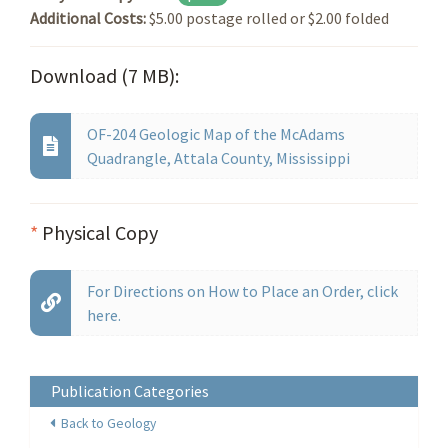
Additional Costs:
$5.00 postage rolled or $2.00 folded
Download (7 MB):
OF-204 Geologic Map of the McAdams
Quadrangle, Attala County, Mississippi
*
Physical Copy
For Directions on How to Place an Order, click
here.
Publication Categories
Back to Geology