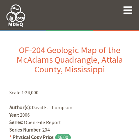
OF-204 Geologic Map of the
McAdams Quadrangle, Attala
County, Mississippi
Scale 1:24,000
Author(s):
David E. Thompson
Year:
2006
Series:
Open-File Report
Series Number:
204
*
Physical Copy Price:
$6.00