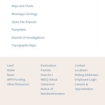
Maps and Charts
Mississippi Geology
Open-File Reports
Pamphlets
Reports of Investigations
Topographic Maps
Land
Restoration
Contact
Water
Permits
Locations
News
How Do I
Mailing Addresses
ARPA Funding
MDEQ Virtual
Employee Login
Other Resources
Classroom
Careers &
Notice of
Opportunities
Nondiscrimination