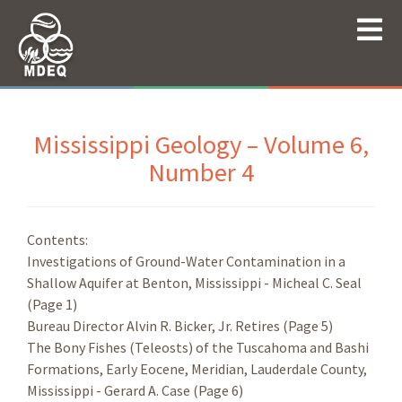
Mississippi Geology – Volume 6,
Number 4
Contents:
Investigations of Ground-Water Contamination in a
Shallow Aquifer at Benton, Mississippi - Micheal C. Seal
(Page 1)
Bureau Director Alvin R. Bicker, Jr. Retires (Page 5)
The Bony Fishes (Teleosts) of the Tuscahoma and Bashi
Formations, Early Eocene, Meridian, Lauderdale County,
Mississippi - Gerard A. Case (Page 6)