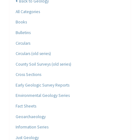
Back to Geology
All Categories
Books
Bulletins
Circulars
Circulars (old series)
County Soil Surveys (old series)
Cross Sections
Early Geologic Survey Reports
Environmental Geology Series
Fact Sheets
Geoarchaeology
Information Series
Just Geology