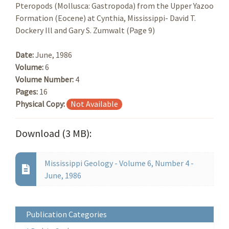
Pteropods (Mollusca: Gastropoda) from the Upper Yazoo
Formation (Eocene) at Cynthia, Mississippi- David T.
Dockery Ill and Gary S. Zumwalt (Page 9)
Date:
June, 1986
Volume:
6
Volume Number:
4
Pages:
16
Physical Copy:
Not Available
Download (3 MB):
Mississippi Geology - Volume 6, Number 4 -
June, 1986
Publication Categories