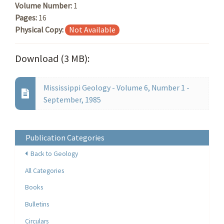
Volume Number:
1
Pages:
16
Physical Copy:
Not Available
Download (3 MB):
Mississippi Geology - Volume 6, Number 1 -
September, 1985
Publication Categories
Back to Geology
All Categories
Books
Bulletins
Circulars