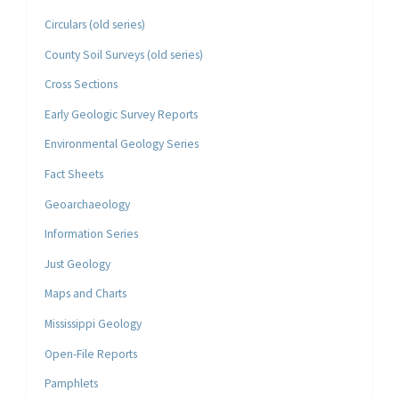
Circulars (old series)
County Soil Surveys (old series)
Cross Sections
Early Geologic Survey Reports
Environmental Geology Series
Fact Sheets
Geoarchaeology
Information Series
Just Geology
Maps and Charts
Mississippi Geology
Open-File Reports
Pamphlets