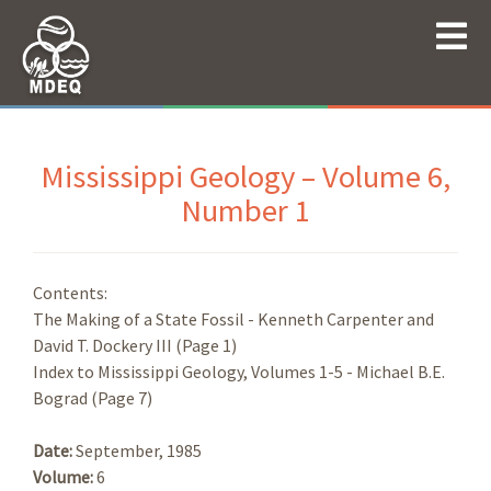
Mississippi Geology – Volume 6,
Number 1
Contents:
The Making of a State Fossil - Kenneth Carpenter and
David T. Dockery III (Page 1)
Index to Mississippi Geology, Volumes 1-5 - Michael B.E.
Bograd (Page 7)
Date:
September, 1985
Volume:
6