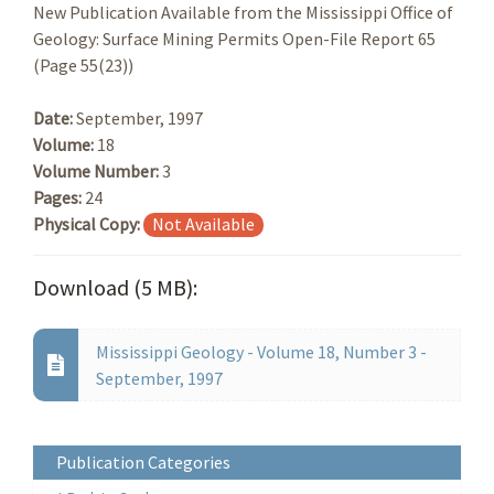
New Publication Available from the Mississippi Office of
Geology: Surface Mining Permits Open-File Report 65
(Page 55(23))
Date:
September, 1997
Volume:
18
Volume Number:
3
Pages:
24
Physical Copy:
Not Available
Download (5 MB):
Mississippi Geology - Volume 18, Number 3 -
September, 1997
Publication Categories