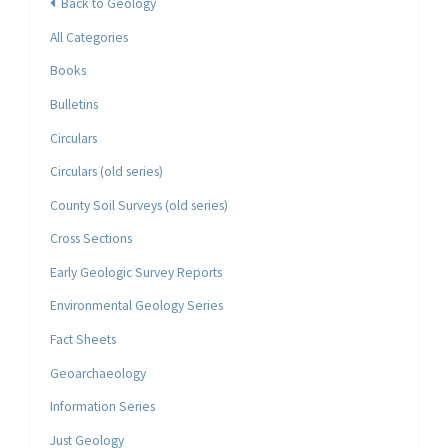
Back to Geology
All Categories
Books
Bulletins
Circulars
Circulars (old series)
County Soil Surveys (old series)
Cross Sections
Early Geologic Survey Reports
Environmental Geology Series
Fact Sheets
Geoarchaeology
Information Series
Just Geology