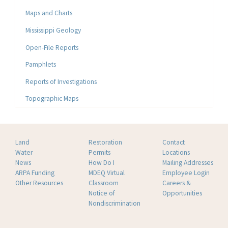
Maps and Charts
Mississippi Geology
Open-File Reports
Pamphlets
Reports of Investigations
Topographic Maps
Land
Restoration
Contact
Water
Permits
Locations
News
How Do I
Mailing Addresses
ARPA Funding
MDEQ Virtual
Employee Login
Other Resources
Classroom
Careers &
Notice of
Opportunities
Nondiscrimination