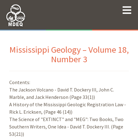
Mississippi Geology – Volume 18,
Number 3
Contents:
The Jackson Volcano - David T. Dockery III, John C.
Marble, and Jack Henderson (Page 33(1))
A History of the Mississippi Geologic Registration Law -
Rick L. Ericksen, (Page 46 (14))
The Science of "EXTINCT" and "MEG": Two Books, Two
Southern Writers, One Idea - David T. Dockery III. (Page
53(21))