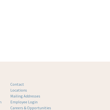
Contact
Locations
Mailing Addresses
m
Employee Login
Careers & Opportunities