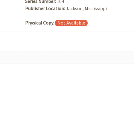
Series Number:
104
Publisher Location:
Jackson, Mississippi
Physical Copy:
Not Available