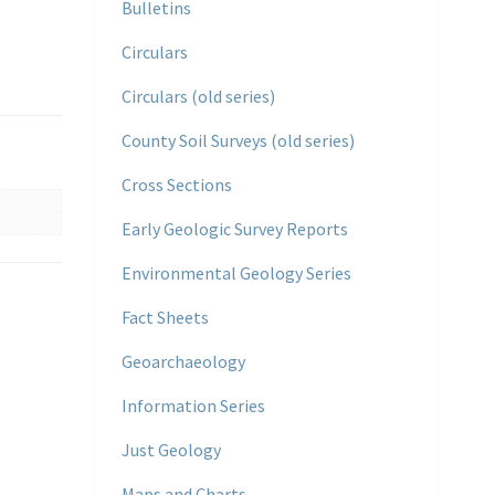
Bulletins
Circulars
Circulars (old series)
County Soil Surveys (old series)
Cross Sections
Early Geologic Survey Reports
Environmental Geology Series
Fact Sheets
Geoarchaeology
Information Series
Just Geology
Maps and Charts