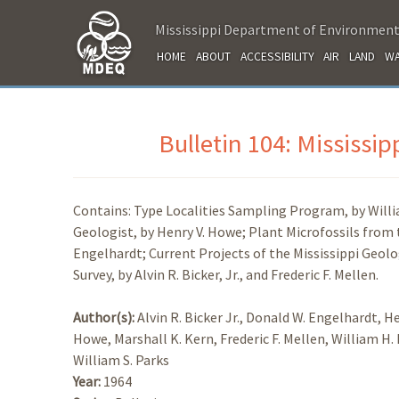
Mississippi Department of Environment
HOME
ABOUT
ACCESSIBILITY
AIR
LAND
WA
Bulletin 104: Mississi
Contains: Type Localities Sampling Program, by Willia
Geologist, by Henry V. Howe; Plant Microfossils from 
Engelhardt; Current Projects of the Mississippi Geolog
Survey, by Alvin R. Bicker, Jr., and Frederic F. Mellen.
Author(s):
Alvin R. Bicker Jr., Donald W. Engelhardt, He
Howe, Marshall K. Kern, Frederic F. Mellen, William H.
William S. Parks
Year:
1964