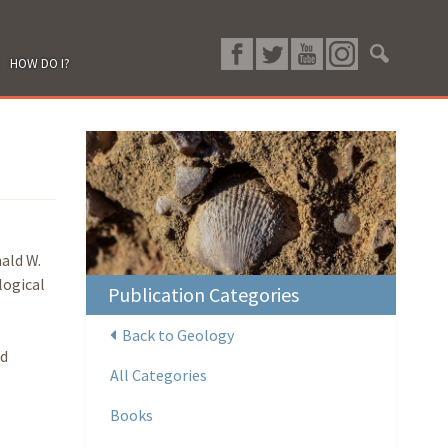
HOW DO I?
ald W.
logical
Publication Categories
Back to Geology
nd
All Categories
Books