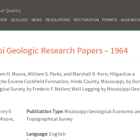
al Quality
TER
GEOLOGY
NEWS
REGULATIONS
RESTORATION
PERMITS
enSEARCH
ppi Geologic Research Papers – 1964
m H. Moore, William S. Parks, and Marshall K. Kern; Hilgard as a
the Eocene Cockfield Formation, Hinds County, Mississippi, by Don
ical Survey, by Frederic F. Mellen; Well Logging by Mississippi Geo
nry V.
Publication Type:
Mississippi Geological Economic a
 Moore,
Topographical Survey
Language:
English