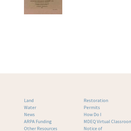
Land
Restoration
Water
Permits
News
How Do I
ARPA Funding
MDEQ Virtual Classroo
Other Resources
Notice of