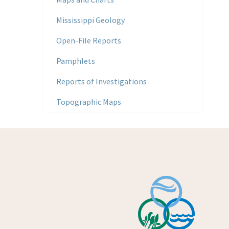
Mississippi Geology
Open-File Reports
Pamphlets
Reports of Investigations
Topographic Maps