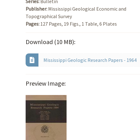
Series:
Bulletin
Publisher:
Mississippi Geological Economic and
Topographical Survey
Pages:
127 Pages, 19 Figs., 1 Table, 6 Plates
Download (10 MB):
Mississippi Geologic Research Papers - 1964
Preview Image: