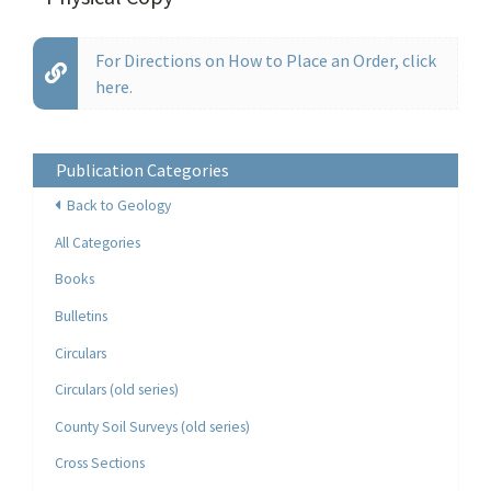
For Directions on How to Place an Order, click
here.
Publication Categories
Back to Geology
All Categories
Books
Bulletins
Circulars
Circulars (old series)
County Soil Surveys (old series)
Cross Sections