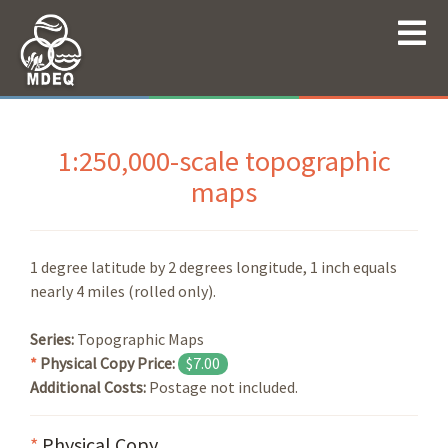
1:250,000-scale topographic
maps
1 degree latitude by 2 degrees longitude, 1 inch equals
nearly 4 miles (rolled only).
Series:
Topographic Maps
*
Physical Copy Price:
$7.00
Additional Costs:
Postage not included.
*
Physical Copy