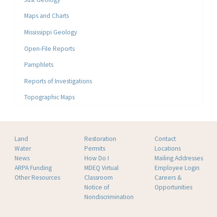
Maps and Charts
Mississippi Geology
Open-File Reports
Pamphlets
Reports of Investigations
Topographic Maps
Land
Restoration
Contact
Water
Permits
Locations
News
How Do I
Mailing Addresses
ARPA Funding
MDEQ Virtual
Employee Login
Other Resources
Classroom
Careers &
Notice of
Opportunities
Nondiscrimination