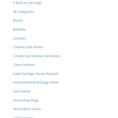
Back to Geology
All Categories
Books
Bulletins
Circulars
Circulars (old series)
County Soil Surveys (old series)
Cross Sections
Early Geologic Survey Reports
Environmental Geology Series
Fact Sheets
Geoarchaeology
Information Series
Just Geology