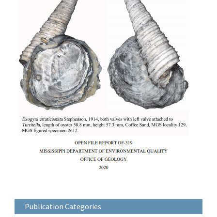
Publication Categories