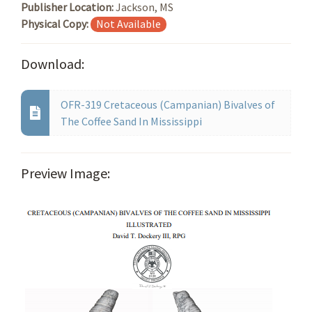
Publisher Location:
Jackson, MS
Physical Copy:
Not Available
Download:
OFR-319 Cretaceous (Campanian) Bivalves of
The Coffee Sand In Mississippi
Preview Image: