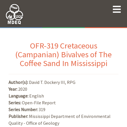
OFR-319 Cretaceous
(Campanian) Bivalves of The
Coffee Sand In Mississippi
Author(s):
David T. Dockery III, RPG
Year:
2020
Language:
English
Series:
Open-File Report
Series Number:
319
Publisher:
Mississippi Department of Environmental
Quality - Office of Geology