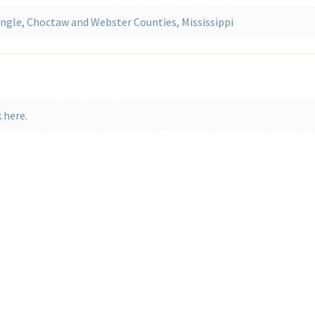
gle, Choctaw and Webster Counties, Mississippi
 here.