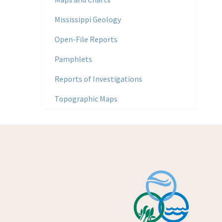
Mississippi Geology
Open-File Reports
Pamphlets
Reports of Investigations
Topographic Maps