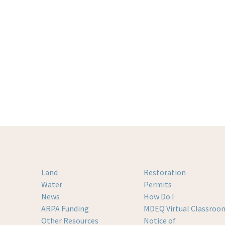
Land
Restoration
Water
Permits
News
How Do I
ARPA Funding
MDEQ Virtual Classroo
Other Resources
Notice of