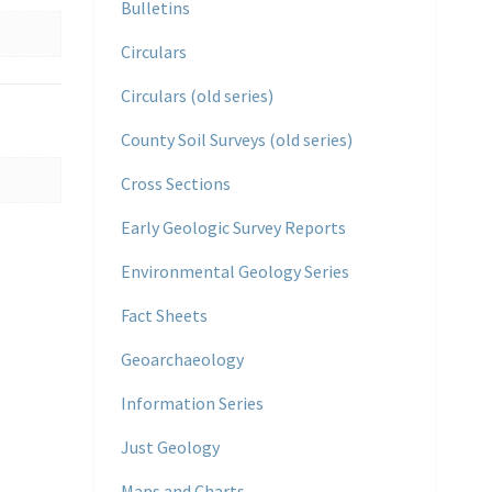
Bulletins
Circulars
Circulars (old series)
County Soil Surveys (old series)
Cross Sections
Early Geologic Survey Reports
Environmental Geology Series
Fact Sheets
Geoarchaeology
Information Series
Just Geology
Maps and Charts