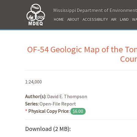
Mississippi Department of Environment
HOME
ABOUT
ACCESSIBILITY
AIR
LAND
WA
OF-54 Geologic Map of the T
Coun
1:24,000
Author(s):
David E. Thompson
Series:
Open-File Report
*
Physical Copy Price:
$6.00
Download (2 MB):