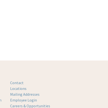
Contact
Locations
Mailing Addresses
m
Employee Login
Careers & Opportunities