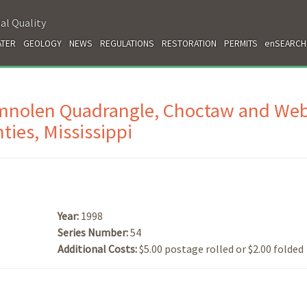
al Quality
TER
GEOLOGY
NEWS
REGULATIONS
RESTORATION
PERMITS
enSEARCH
omnolen Quadrangle, Choctaw and Web
ties, Mississippi
Year:
1998
Series Number:
54
Additional Costs:
$5.00 postage rolled or $2.00 folded