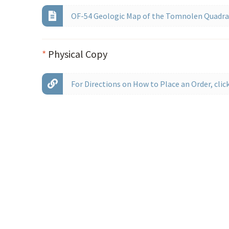
OF-54 Geologic Map of the Tomnolen Quadran
*
Physical Copy
For Directions on How to Place an Order, click