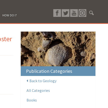
HOW DO I?
ster
Publication Categories
Back to Geology
All Categories
Books