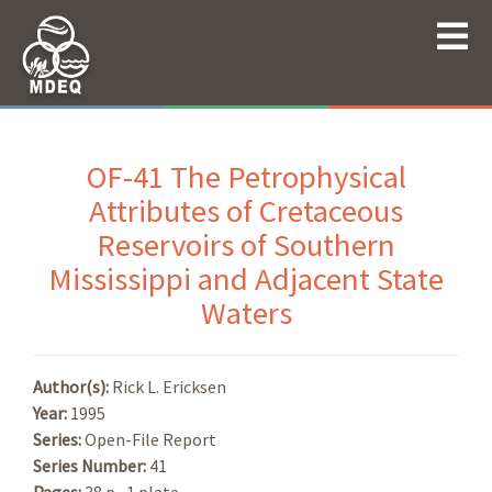
OF-41 The Petrophysical
Attributes of Cretaceous
Reservoirs of Southern
Mississippi and Adjacent State
Waters
Author(s):
Rick L. Ericksen
Year:
1995
Series:
Open-File Report
Series Number:
41
Pages:
38 p., 1 plate