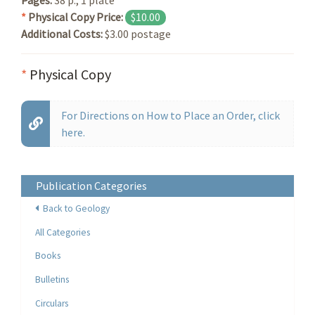
*
Physical Copy Price:
$10.00
Additional Costs:
$3.00 postage
*
Physical Copy
For Directions on How to Place an Order, click
here.
Publication Categories
Back to Geology
All Categories
Books
Bulletins
Circulars