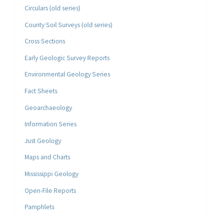
Circulars (old series)
County Soil Surveys (old series)
Cross Sections
Early Geologic Survey Reports
Environmental Geology Series
Fact Sheets
Geoarchaeology
Information Series
Just Geology
Maps and Charts
Mississippi Geology
Open-File Reports
Pamphlets