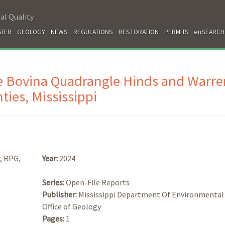
al Quality
TER
GEOLOGY
NEWS
REGULATIONS
RESTORATION
PERMITS
enSEARCH
e Bovina Quadrangle Hinds and Warre
ties, Mississippi
, RPG,
Year:
2024
Series:
Open-File Reports
Publisher:
Mississippi Department Of Environmental 
Office of Geology
Pages:
1