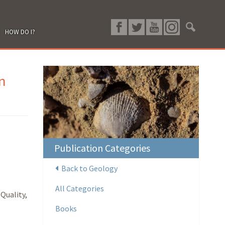
HOW DO I?
n
Publication Categories
Back to Geology
All Categories
Quality,
Books