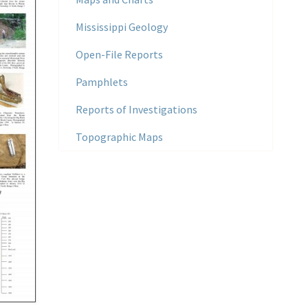
Mississippi Geology
Open-File Reports
Pamphlets
Reports of Investigations
Topographic Maps