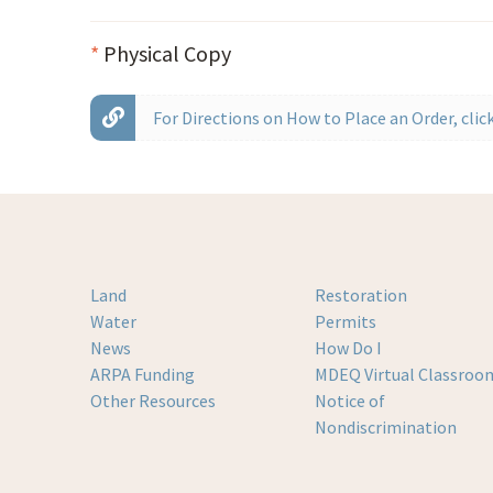
*
Physical Copy
For Directions on How to Place an Order, click
Land
Restoration
Water
Permits
News
How Do I
ARPA Funding
MDEQ Virtual Classroo
Other Resources
Notice of
Nondiscrimination