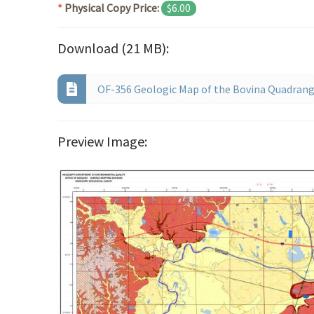
*
Physical Copy Price:
$6.00
Download (21 MB):
OF-356 Geologic Map of the Bovina Quadrangl
Preview Image: