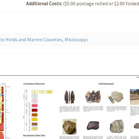
Additional Costs:
($5.00 postage rolled or $2.00 folded
e Hinds and Warren Counties, Mississippi