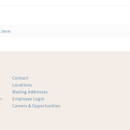
 here.
Contact
Locations
Mailing Addresses
m
Employee Login
Careers & Opportunities