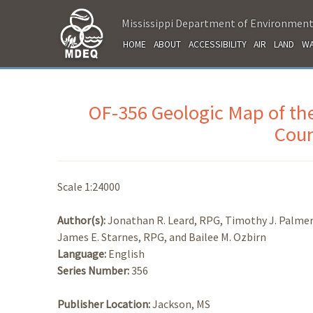
Mississippi Department of Environment
HOME
ABOUT
ACCESSIBILITY
AIR
LAND
WA
OF-356 Geologic Map of th
Coun
Scale 1:24000
Author(s):
Jonathan R. Leard, RPG, Timothy J. Palmer
James E. Starnes, RPG, and Bailee M. Ozbirn
Language:
English
Series Number:
356
Publisher Location:
Jackson, MS