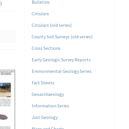
Bulletins
)
Circulars
Circulars (old series)
County Soil Surveys (old series)
Cross Sections
Early Geologic Survey Reports
Environmental Geology Series
Fact Sheets
Geoarchaeology
Information Series
Just Geology
Maps and Charts