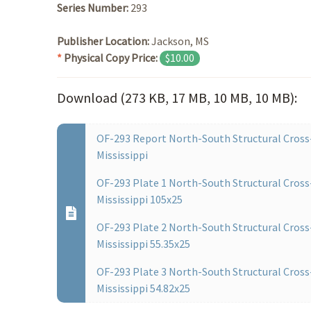
Series Number:
293
Publisher Location:
Jackson, MS
*
Physical Copy Price:
$10.00
Download (273 KB, 17 MB, 10 MB, 10 MB):
OF-293 Report North-South Structural Cross-
Mississippi
OF-293 Plate 1 North-South Structural Cross-
Mississippi 105x25
OF-293 Plate 2 North-South Structural Cross-
Mississippi 55.35x25
OF-293 Plate 3 North-South Structural Cross-
Mississippi 54.82x25