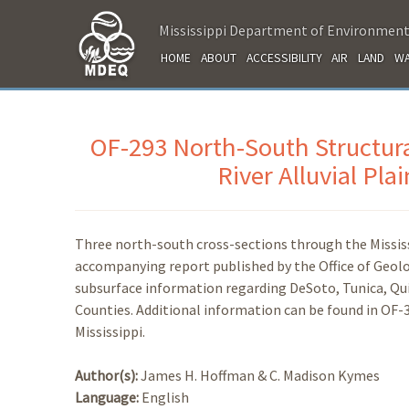
Mississippi Department of Environment
HOME
ABOUT
ACCESSIBILITY
AIR
LAND
WA
OF-293 North-South Structura
River Alluvial Pla
Three north-south cross-sections through the Mississi
accompanying report published by the Office of Geolo
subsurface information regarding DeSoto, Tunica, Q
Counties. Additional information can be found in OF-
Mississippi.
Author(s):
James H. Hoffman & C. Madison Kymes
Language:
English