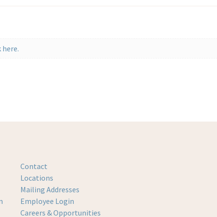
 here.
Contact
Locations
Mailing Addresses
m
Employee Login
Careers & Opportunities