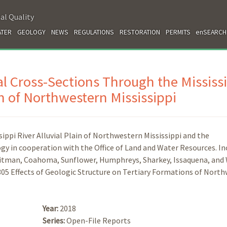
al Quality
TER
GEOLOGY
NEWS
REGULATIONS
RESTORATION
PERMITS
enSEARCH
l Cross-Sections Through the Mississ
in of Northwestern Mississippi
ppi River Alluvial Plain of Northwestern Mississippi and the
gy in cooperation with the Office of Land and Water Resources. In
uitman, Coahoma, Sunflower, Humphreys, Sharkey, Issaquena, and
305 Effects of Geologic Structure on Tertiary Formations of Nort
Year:
2018
Series:
Open-File Reports