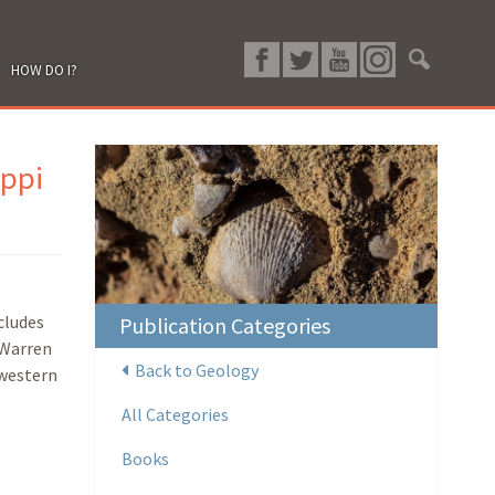
HOW DO I?
ippi
cludes
Publication Categories
 Warren
Back to Geology
hwestern
All Categories
Books