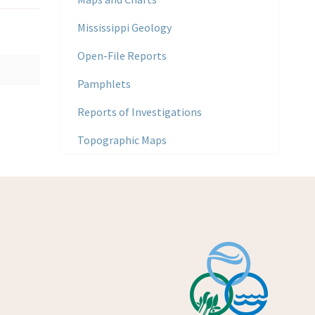
Mississippi Geology
Open-File Reports
Pamphlets
Reports of Investigations
Topographic Maps