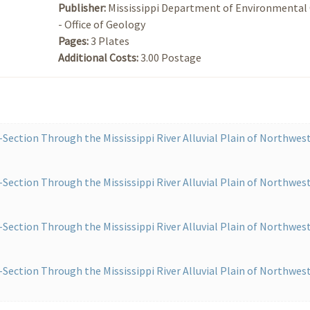
Publisher:
Mississippi Department of Environmental 
- Office of Geology
Pages:
3 Plates
Additional Costs:
3.00 Postage
Section Through the Mississippi River Alluvial Plain of Northwes
Section Through the Mississippi River Alluvial Plain of Northwes
Section Through the Mississippi River Alluvial Plain of Northwes
Section Through the Mississippi River Alluvial Plain of Northwes