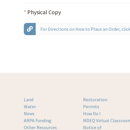
*
Physical Copy
For Directions on How to Place an Order, click
Land
Restoration
Water
Permits
News
How Do I
ARPA Funding
MDEQ Virtual Classroo
Other Resources
Notice of