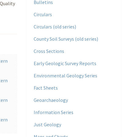
Bulletins
Quality
Circulars
Circulars (old series)
County Soil Surveys (old series)
Cross Sections
tern
Early Geologic Survey Reports
Environmental Geology Series
tern
Fact Sheets
tern
Geoarchaeology
Information Series
tern
Just Geology
Maps and Charts