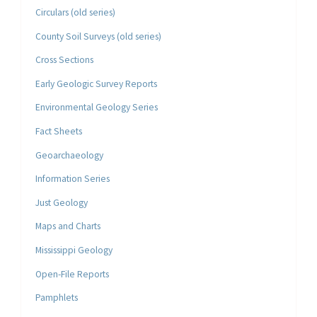
Circulars (old series)
County Soil Surveys (old series)
Cross Sections
Early Geologic Survey Reports
Environmental Geology Series
Fact Sheets
Geoarchaeology
Information Series
Just Geology
Maps and Charts
Mississippi Geology
Open-File Reports
Pamphlets