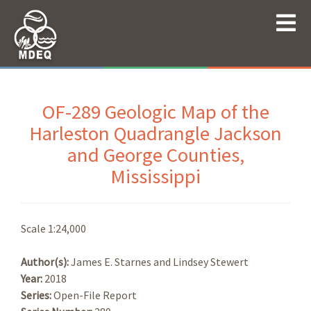
OF-289 Geologic Map of the
Harleston Quadrangle Jackson
and George Counties,
Mississippi
Scale 1:24,000
Author(s):
James E. Starnes and Lindsey Stewert
Year:
2018
Series:
Open-File Report