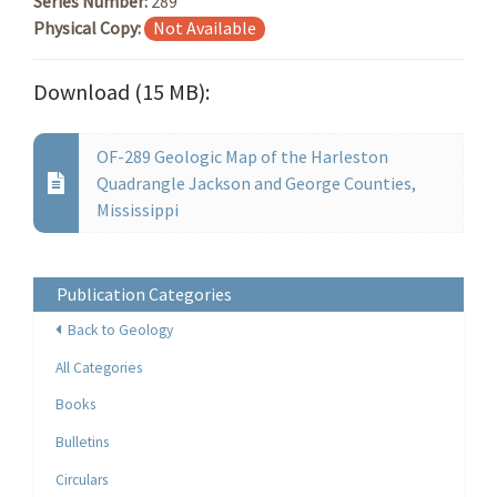
Series Number:
289
Physical Copy:
Not Available
Download (15 MB):
OF-289 Geologic Map of the Harleston
Quadrangle Jackson and George Counties,
Mississippi
Publication Categories
Back to Geology
All Categories
Books
Bulletins
Circulars