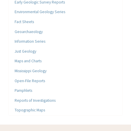
Early Geologic Survey Reports
Environmental Geology Series
Fact Sheets
Geoarchaeology
Information Series
Just Geology
Maps and Charts
Mississippi Geology
Open-File Reports
Pamphlets
Reports of Investigations
Topographic Maps