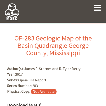
OF-283 Geologic Map of the
Basin Quadrangle George
County, Mississippi
Author(s):
James E. Starnes and R. Tyler Berry
Year:
2017
Series:
Open-File Report
Series Number:
283
Physical Copy:
Not Available
Download (4 MB):