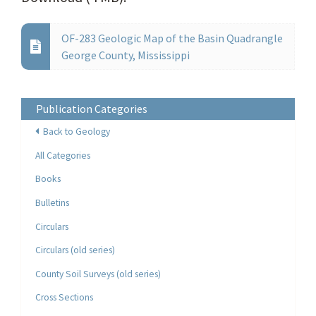
OF-283 Geologic Map of the Basin Quadrangle
George County, Mississippi
Publication Categories
Back to Geology
All Categories
Books
Bulletins
Circulars
Circulars (old series)
County Soil Surveys (old series)
Cross Sections