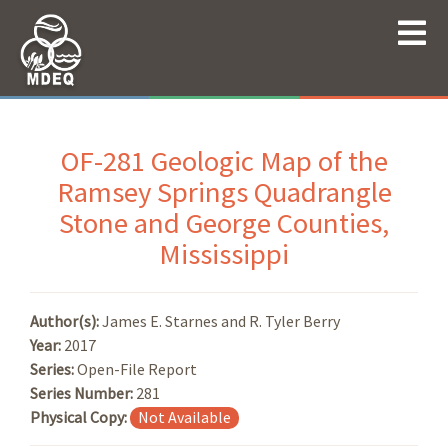
OF-281 Geologic Map of the
Ramsey Springs Quadrangle
Stone and George Counties,
Mississippi
Author(s):
James E. Starnes and R. Tyler Berry
Year:
2017
Series:
Open-File Report
Series Number:
281
Physical Copy:
Not Available