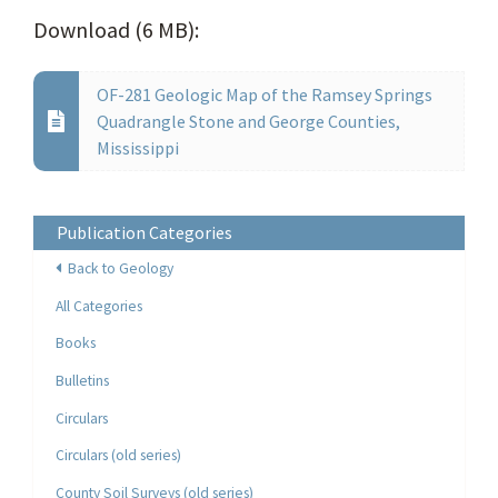
Download (6 MB):
OF-281 Geologic Map of the Ramsey Springs
Quadrangle Stone and George Counties,
Mississippi
Publication Categories
Back to Geology
All Categories
Books
Bulletins
Circulars
Circulars (old series)
County Soil Surveys (old series)