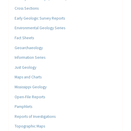
Cross Sections
Early Geologic Survey Reports
Environmental Geology Series
Fact Sheets
Geoarchaeology
Information Series
Just Geology
Maps and Charts
Mississippi Geology
Open-File Reports
Pamphlets
Reports of Investigations
Topographic Maps