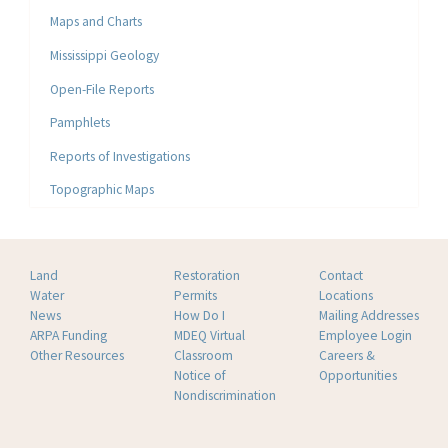
Maps and Charts
Mississippi Geology
Open-File Reports
Pamphlets
Reports of Investigations
Topographic Maps
Land
Restoration
Contact
Water
Permits
Locations
News
How Do I
Mailing Addresses
ARPA Funding
MDEQ Virtual
Employee Login
Other Resources
Classroom
Careers &
Notice of
Opportunities
Nondiscrimination