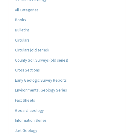
All Categories
Books
Bulletins
Circulars
Circulars (old series)
County Soil Surveys (old series)
Cross Sections
Early Geologic Survey Reports
Environmental Geology Series
Fact Sheets
Geoarchaeology
Information Series
Just Geology