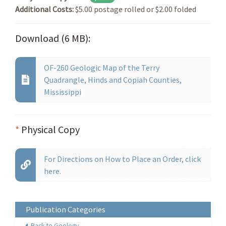
Additional Costs:
$5.00 postage rolled or $2.00 folded
Download (6 MB):
OF-260 Geologic Map of the Terry
Quadrangle, Hinds and Copiah Counties,
Mississippi
*
Physical Copy
For Directions on How to Place an Order, click
here.
Publication Categories
Back to Geology