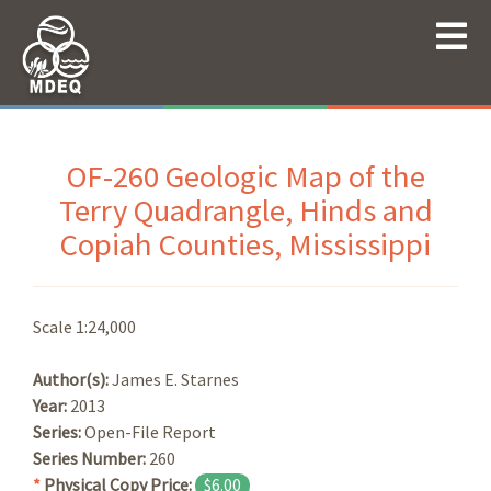
OF-260 Geologic Map of the
Terry Quadrangle, Hinds and
Copiah Counties, Mississippi
Scale 1:24,000
Author(s):
James E. Starnes
Year:
2013
Series:
Open-File Report
Series Number:
260
*
Physical Copy Price:
$6.00