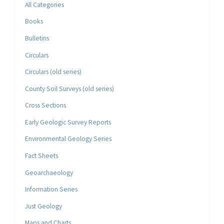
All Categories
Books
Bulletins
Circulars
Circulars (old series)
County Soil Surveys (old series)
Cross Sections
Early Geologic Survey Reports
Environmental Geology Series
Fact Sheets
Geoarchaeology
Information Series
Just Geology
Maps and Charts