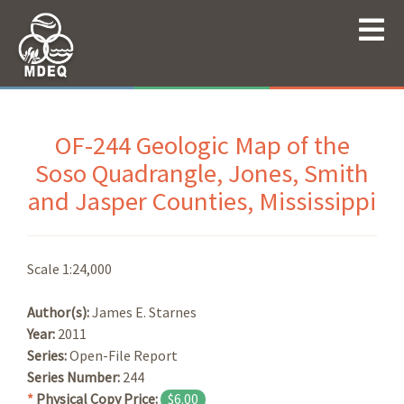
OF-244 Geologic Map of the
Soso Quadrangle, Jones, Smith
and Jasper Counties, Mississippi
Scale 1:24,000
Author(s):
James E. Starnes
Year:
2011
Series:
Open-File Report
Series Number:
244
*
Physical Copy Price:
$6.00