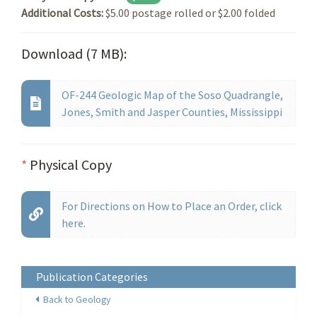
Additional Costs:
$5.00 postage rolled or $2.00 folded
Download (7 MB):
OF-244 Geologic Map of the Soso Quadrangle,
Jones, Smith and Jasper Counties, Mississippi
*
Physical Copy
For Directions on How to Place an Order, click
here.
Publication Categories
Back to Geology