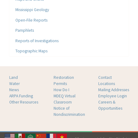
Mississippi Geology
Open-File Reports
Pamphlets
Reports of Investigations
Topographic Maps
Land
Restoration
Contact
Water
Permits
Locations
News
How Do I
Mailing Addresses
ARPA Funding
MDEQ Virtual
Employee Login
Other Resources
Classroom
Careers &
Notice of
Opportunities
Nondiscrimination