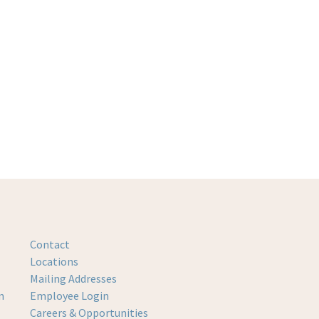
Contact
Locations
Mailing Addresses
m
Employee Login
Careers & Opportunities