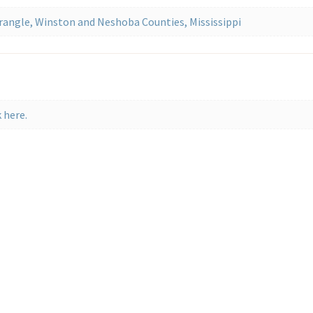
rangle, Winston and Neshoba Counties, Mississippi
 here.