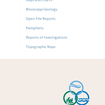
Mississippi Geology
Open-File Reports
Pamphlets
Reports of Investigations
Topographic Maps