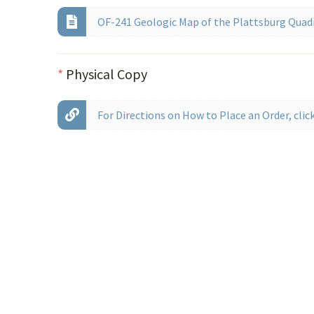
OF-241 Geologic Map of the Plattsburg Quad
*
Physical Copy
For Directions on How to Place an Order, click