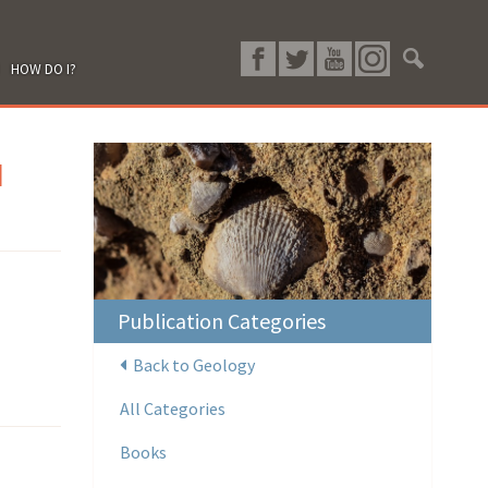
HOW DO I?
d
Publication Categories
Back to Geology
All Categories
Books