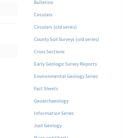
Bulletins
Circulars
Circulars (old series)
County Soil Surveys (old series)
Cross Sections
Early Geologic Survey Reports
Environmental Geology Series
Fact Sheets
Geoarchaeology
Information Series
Just Geology
Maps and Charts