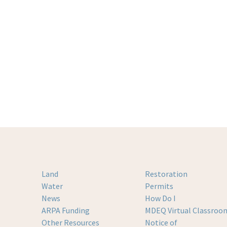
Land
Restoration
Water
Permits
News
How Do I
ARPA Funding
MDEQ Virtual Classroo
Other Resources
Notice of