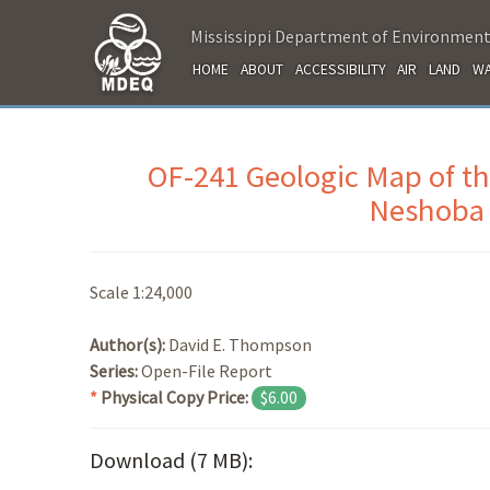
Mississippi Department of Environment
HOME
ABOUT
ACCESSIBILITY
AIR
LAND
WA
OF-241 Geologic Map of t
Neshoba 
Scale 1:24,000
Author(s):
David E. Thompson
Series:
Open-File Report
*
Physical Copy Price:
$6.00
Download (7 MB):