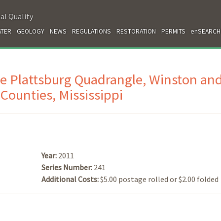
al Quality
TER
GEOLOGY
NEWS
REGULATIONS
RESTORATION
PERMITS
enSEARCH
he Plattsburg Quadrangle, Winston an
Counties, Mississippi
Year:
2011
Series Number:
241
Additional Costs:
$5.00 postage rolled or $2.00 folded