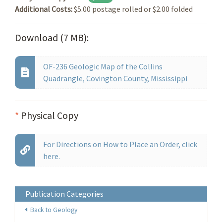
Additional Costs:
$5.00 postage rolled or $2.00 folded
Download (7 MB):
OF-236 Geologic Map of the Collins
Quadrangle, Covington County, Mississippi
*
Physical Copy
For Directions on How to Place an Order, click
here.
Publication Categories
Back to Geology