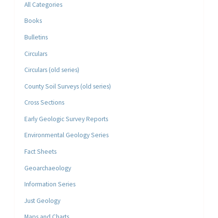
All Categories
Books
Bulletins
Circulars
Circulars (old series)
County Soil Surveys (old series)
Cross Sections
Early Geologic Survey Reports
Environmental Geology Series
Fact Sheets
Geoarchaeology
Information Series
Just Geology
Maps and Charts