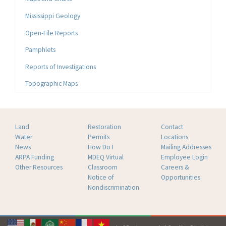
Mississippi Geology
Open-File Reports
Pamphlets
Reports of Investigations
Topographic Maps
Land
Restoration
Contact
Water
Permits
Locations
News
How Do I
Mailing Addresses
ARPA Funding
MDEQ Virtual
Employee Login
Other Resources
Classroom
Careers &
Notice of
Opportunities
Nondiscrimination