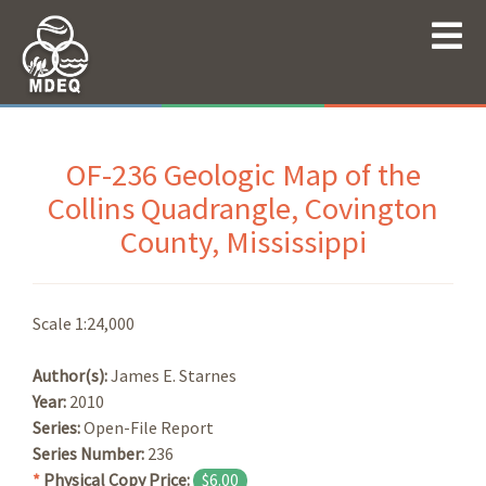
OF-236 Geologic Map of the
Collins Quadrangle, Covington
County, Mississippi
Scale 1:24,000
Author(s):
James E. Starnes
Year:
2010
Series:
Open-File Report
Series Number:
236
*
Physical Copy Price:
$6.00