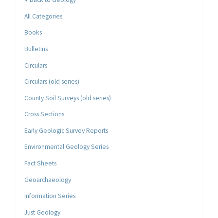
All Categories
Books
Bulletins
Circulars
Circulars (old series)
County Soil Surveys (old series)
Cross Sections
Early Geologic Survey Reports
Environmental Geology Series
Fact Sheets
Geoarchaeology
Information Series
Just Geology