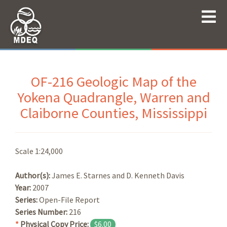
OF-216 Geologic Map of the
Yokena Quadrangle, Warren and
Claiborne Counties, Mississippi
Scale 1:24,000
Author(s):
James E. Starnes and D. Kenneth Davis
Year:
2007
Series:
Open-File Report
Series Number:
216
*
Physical Copy Price:
$6.00