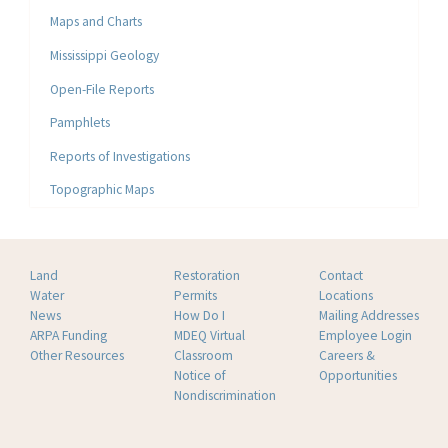
Maps and Charts
Mississippi Geology
Open-File Reports
Pamphlets
Reports of Investigations
Topographic Maps
Land
Restoration
Contact
Water
Permits
Locations
News
How Do I
Mailing Addresses
ARPA Funding
MDEQ Virtual
Employee Login
Other Resources
Classroom
Careers &
Notice of
Opportunities
Nondiscrimination