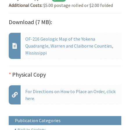
Additional Costs:
$5.00 postage rolled or $2.00 folded
Download (7 MB):
OF-216 Geologic Map of the Yokena
Quadrangle, Warren and Claiborne Counties,
Mississippi
*
Physical Copy
For Directions on How to Place an Order, click
here.
Publication Categories
Back to Geology