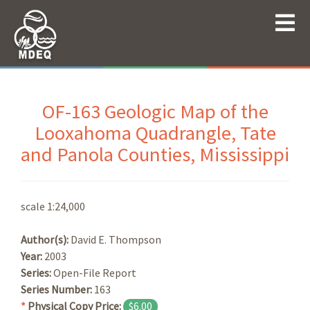
OF-163 Geologic Map of the
Looxahoma Quadrangle, Tate
and Panola Counties, Mississippi
scale 1:24,000
Author(s):
David E. Thompson
Year:
2003
Series:
Open-File Report
Series Number:
163
*
Physical Copy Price:
$6.00