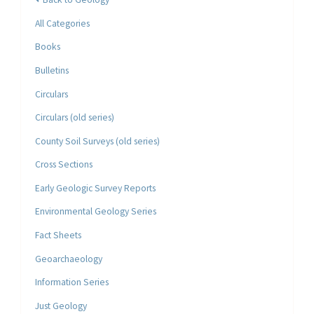
All Categories
Books
Bulletins
Circulars
Circulars (old series)
County Soil Surveys (old series)
Cross Sections
Early Geologic Survey Reports
Environmental Geology Series
Fact Sheets
Geoarchaeology
Information Series
Just Geology