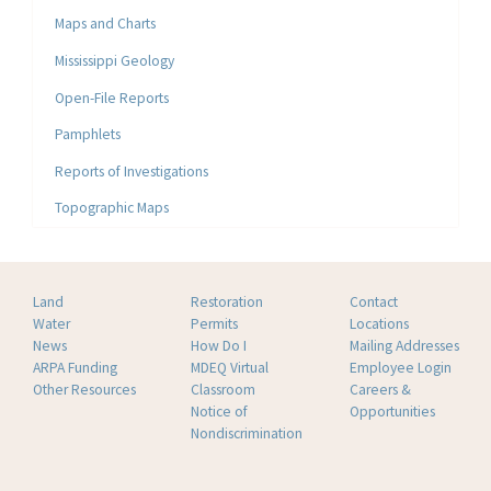
Maps and Charts
Mississippi Geology
Open-File Reports
Pamphlets
Reports of Investigations
Topographic Maps
Land
Restoration
Contact
Water
Permits
Locations
News
How Do I
Mailing Addresses
ARPA Funding
MDEQ Virtual
Employee Login
Other Resources
Classroom
Careers &
Notice of
Opportunities
Nondiscrimination