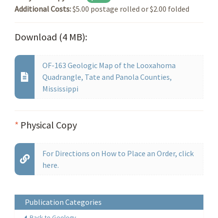
Additional Costs:
$5.00 postage rolled or $2.00 folded
Download (4 MB):
OF-163 Geologic Map of the Looxahoma
Quadrangle, Tate and Panola Counties,
Mississippi
*
Physical Copy
For Directions on How to Place an Order, click
here.
Publication Categories
Back to Geology