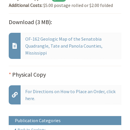
Additional Costs:
$5.00 postage rolled or $2.00 folded
Download (3 MB):
OF-162 Geologic Map of the Senatobia
Quadrangle, Tate and Panola Counties,
Mississippi
*
Physical Copy
For Directions on How to Place an Order, click
here.
Publication Categories
Back to Geology