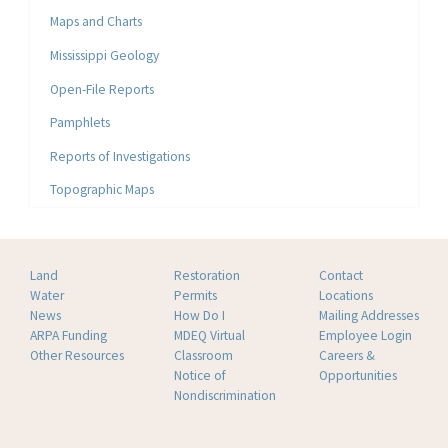
Maps and Charts
Mississippi Geology
Open-File Reports
Pamphlets
Reports of Investigations
Topographic Maps
Land
Restoration
Contact
Water
Permits
Locations
News
How Do I
Mailing Addresses
ARPA Funding
MDEQ Virtual
Employee Login
Other Resources
Classroom
Careers &
Notice of
Opportunities
Nondiscrimination