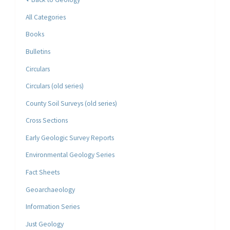
All Categories
Books
Bulletins
Circulars
Circulars (old series)
County Soil Surveys (old series)
Cross Sections
Early Geologic Survey Reports
Environmental Geology Series
Fact Sheets
Geoarchaeology
Information Series
Just Geology