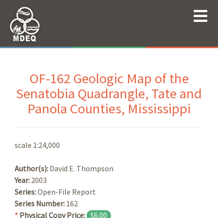
OF-162 Geologic Map of the
Senatobia Quadrangle, Tate and
Panola Counties, Mississippi
scale 1:24,000
Author(s):
David E. Thompson
Year:
2003
Series:
Open-File Report
Series Number:
162
*
Physical Copy Price:
$6.00