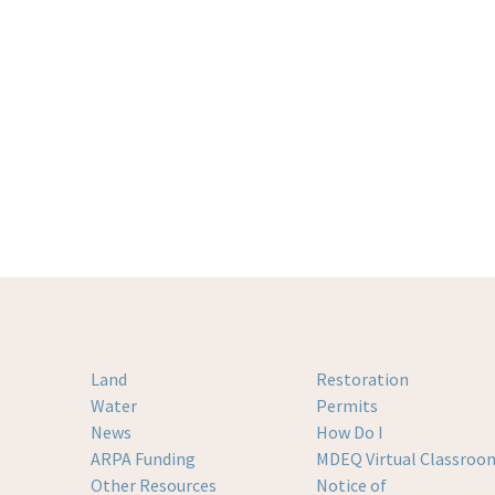
Land
Restoration
Water
Permits
News
How Do I
ARPA Funding
MDEQ Virtual Classroo
Other Resources
Notice of