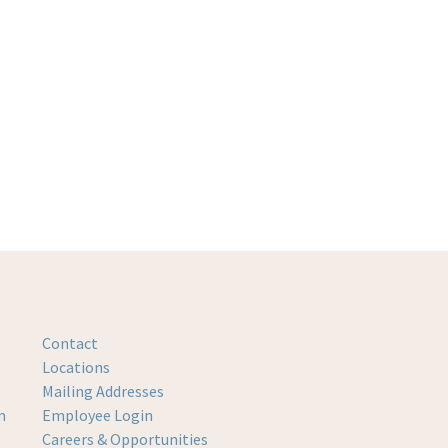
Contact
Locations
Mailing Addresses
m
Employee Login
Careers & Opportunities