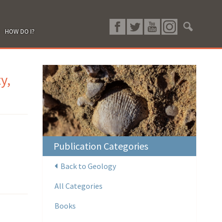
HOW DO I?
y,
Publication Categories
Back to Geology
All Categories
Books