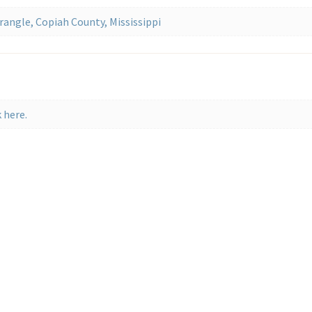
angle, Copiah County, Mississippi
 here.