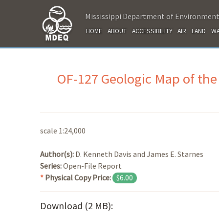
Mississippi Department of Environment
HOME
ABOUT
ACCESSIBILITY
AIR
LAND
WA
OF-127 Geologic Map of the
scale 1:24,000
Author(s):
D. Kenneth Davis and James E. Starnes
Series:
Open-File Report
*
Physical Copy Price:
$6.00
Download (2 MB):