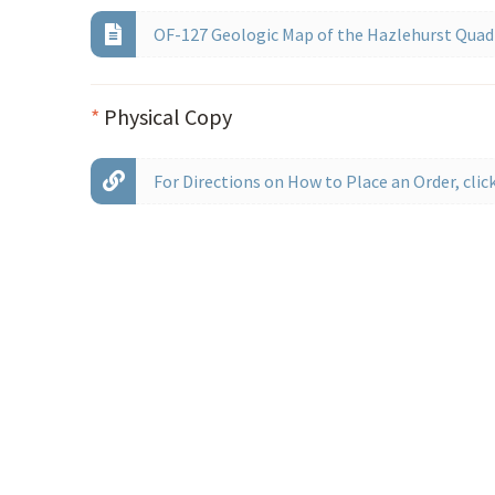
OF-127 Geologic Map of the Hazlehurst Quadr
*
Physical Copy
For Directions on How to Place an Order, click