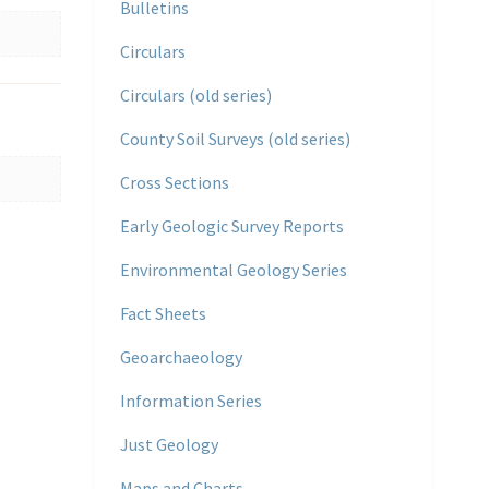
Bulletins
Circulars
Circulars (old series)
County Soil Surveys (old series)
Cross Sections
Early Geologic Survey Reports
Environmental Geology Series
Fact Sheets
Geoarchaeology
Information Series
Just Geology
Maps and Charts