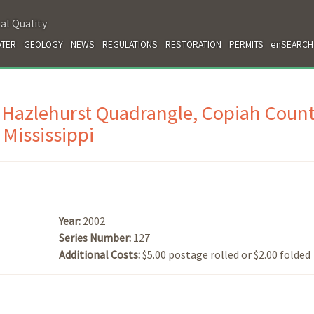
al Quality
TER
GEOLOGY
NEWS
REGULATIONS
RESTORATION
PERMITS
enSEARCH
 Hazlehurst Quadrangle, Copiah Count
Mississippi
Year:
2002
Series Number:
127
Additional Costs:
$5.00 postage rolled or $2.00 folded