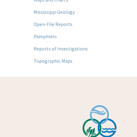
Mississippi Geology
Open-File Reports
Pamphlets
Reports of Investigations
Topographic Maps