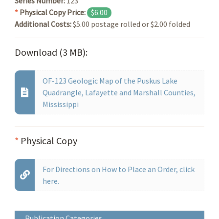
Series Number:
123
*
Physical Copy Price:
$6.00
Additional Costs:
$5.00 postage rolled or $2.00 folded
Download (3 MB):
OF-123 Geologic Map of the Puskus Lake
Quadrangle, Lafayette and Marshall Counties,
Mississippi
*
Physical Copy
For Directions on How to Place an Order, click
here.
Publication Categories