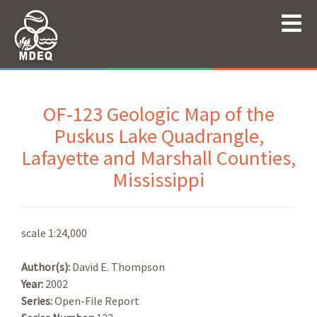
OF-123 Geologic Map of the
Puskus Lake Quadrangle,
Lafayette and Marshall Counties,
Mississippi
scale 1:24,000
Author(s):
David E. Thompson
Year:
2002
Series:
Open-File Report