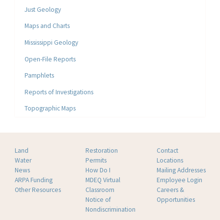
Just Geology
Maps and Charts
Mississippi Geology
Open-File Reports
Pamphlets
Reports of Investigations
Topographic Maps
Land
Restoration
Contact
Water
Permits
Locations
News
How Do I
Mailing Addresses
ARPA Funding
MDEQ Virtual
Employee Login
Other Resources
Classroom
Careers &
Notice of
Opportunities
Nondiscrimination