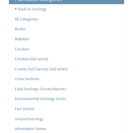
Back to Geology
All Categories
Books
Bulletins
Circulars
Circulars (old series)
County Soil Surveys (old series)
Cross Sections
Early Geologic Survey Reports
Environmental Geology Series
Fact Sheets
Geoarchaeology
Information Series