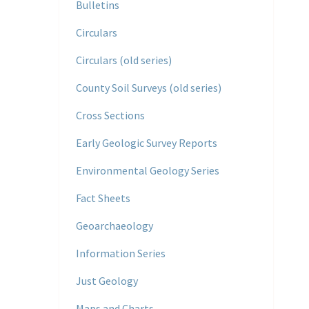
Bulletins
Circulars
Circulars (old series)
County Soil Surveys (old series)
Cross Sections
Early Geologic Survey Reports
Environmental Geology Series
Fact Sheets
Geoarchaeology
Information Series
Just Geology
Maps and Charts