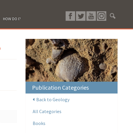
HOW DO I?
p
Publication Categories
Back to Geology
All Categories
Books