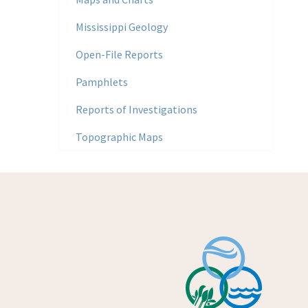
Mississippi Geology
Open-File Reports
Pamphlets
Reports of Investigations
Topographic Maps