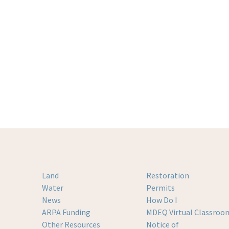
Land
Restoration
Water
Permits
News
How Do I
ARPA Funding
MDEQ Virtual Classroo
Other Resources
Notice of