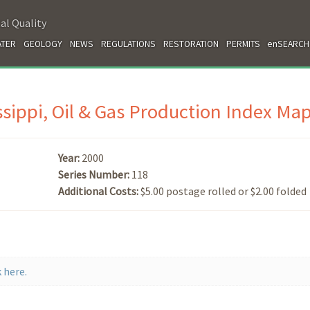
al Quality
TER
GEOLOGY
NEWS
REGULATIONS
RESTORATION
PERMITS
enSEARCH
ssippi, Oil & Gas Production Index Ma
Year:
2000
Series Number:
118
Additional Costs:
$5.00 postage rolled or $2.00 folded
 here.