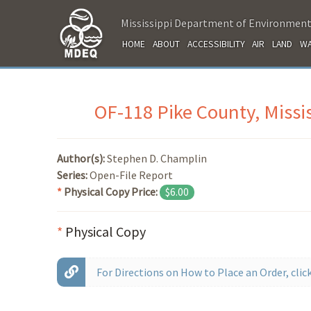
Mississippi Department of Environment
HOME
ABOUT
ACCESSIBILITY
AIR
LAND
WA
OF-118 Pike County, Missi
Author(s):
Stephen D. Champlin
Series:
Open-File Report
*
Physical Copy Price:
$6.00
*
Physical Copy
For Directions on How to Place an Order, click