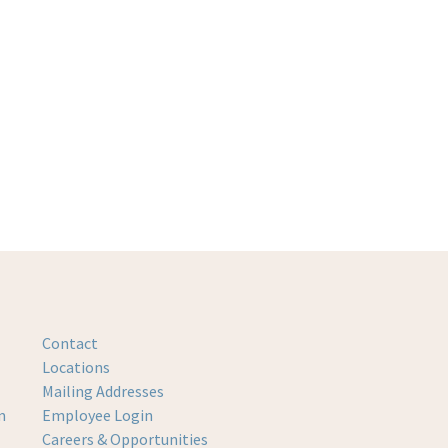
Contact
Locations
Mailing Addresses
m
Employee Login
Careers & Opportunities