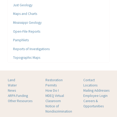
Just Geology
Maps and Charts
Mississippi Geology
Open-File Reports
Pamphlets
Reports of Investigations
Topographic Maps
Land
Restoration
Contact
Water
Permits
Locations
News
How Do I
Mailing Addresses
ARPA Funding
MDEQ Virtual
Employee Login
Other Resources
Classroom
Careers &
Notice of
Opportunities
Nondiscrimination