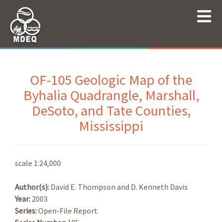
OF-105 Geologic Map of the
Byhalia Quadrangle, Marshall,
DeSoto, and Tate Counties,
Mississippi
scale 1:24,000
Author(s):
David E. Thompson and D. Kenneth Davis
Year:
2003
Series:
Open-File Report