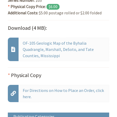
Series Number:
105
*
Physical Copy Price:
$6.00
Additional Costs:
$5.00 postage rolled or $2.00 folded
Download (4 MB):
OF-105 Geologic Map of the Byhalia
Quadrangle, Marshall, DeSoto, and Tate
Counties, Mississippi
*
Physical Copy
For Directions on How to Place an Order, click
here.
Publication Categories