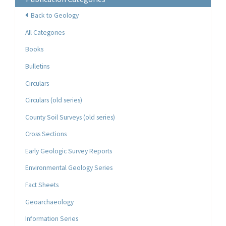
Back to Geology
All Categories
Books
Bulletins
Circulars
Circulars (old series)
County Soil Surveys (old series)
Cross Sections
Early Geologic Survey Reports
Environmental Geology Series
Fact Sheets
Geoarchaeology
Information Series