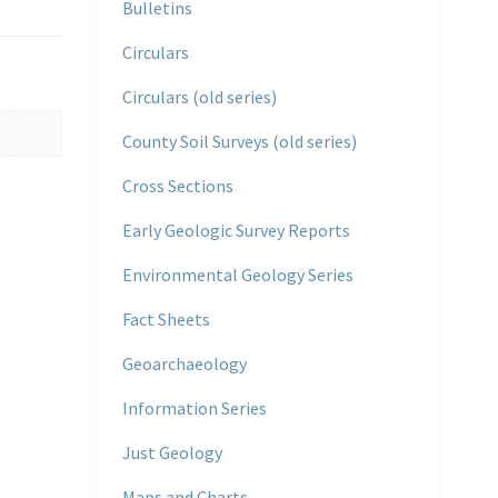
Bulletins
Circulars
Circulars (old series)
County Soil Surveys (old series)
Cross Sections
Early Geologic Survey Reports
Environmental Geology Series
Fact Sheets
Geoarchaeology
Information Series
Just Geology
Maps and Charts