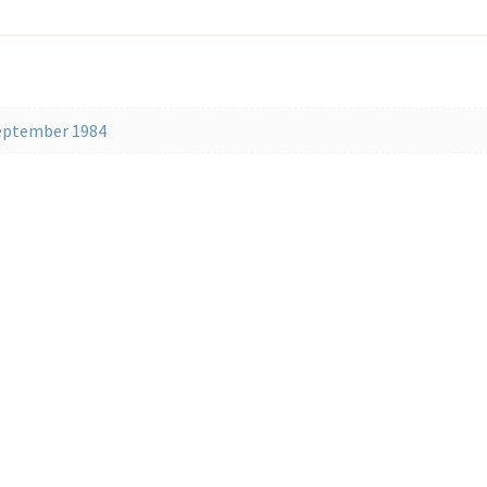
September 1984