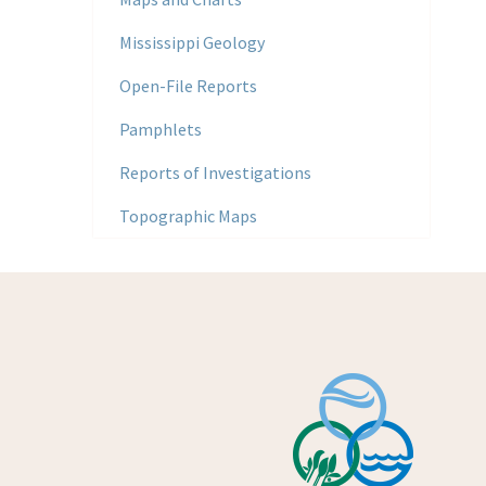
Mississippi Geology
Open-File Reports
Pamphlets
Reports of Investigations
Topographic Maps