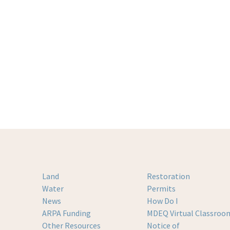
Land
Restoration
Water
Permits
News
How Do I
ARPA Funding
MDEQ Virtual Classroo
Other Resources
Notice of