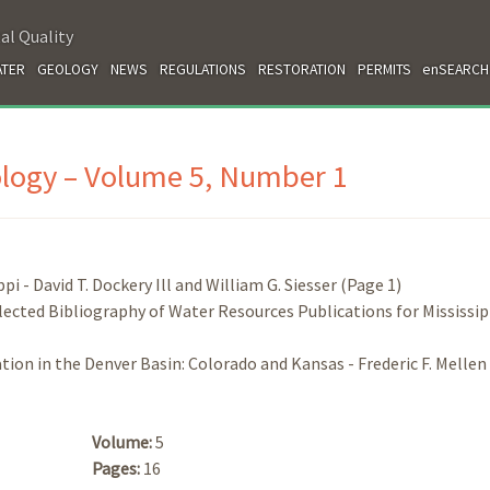
al Quality
TER
GEOLOGY
NEWS
REGULATIONS
RESTORATION
PERMITS
enSEARCH
ology – Volume 5, Number 1
i - David T. Dockery Ill and William G. Siesser (Page 1)
lected Bibliography of Water Resources Publications for Mississipp
ion in the Denver Basin: Colorado and Kansas - Frederic F. Mellen
Volume:
5
Pages:
16