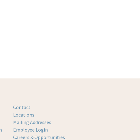
Contact
Locations
Mailing Addresses
m
Employee Login
Careers & Opportunities