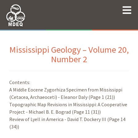
Mississippi Geology – Volume 20,
Number 2
Contents:
A Middle Eocene Zygorhiza Specimen from Mississippi
(Cetacea, Archaeoceti) - Eleanor Daly (Page 1 (21))
Topographic Map Revisions in Mississippi: A Cooperative
Project - Michael B. E. Bograd (Page 11 (31))
Review of Lyell in America - David T. Dockery III (Page 14
(34))