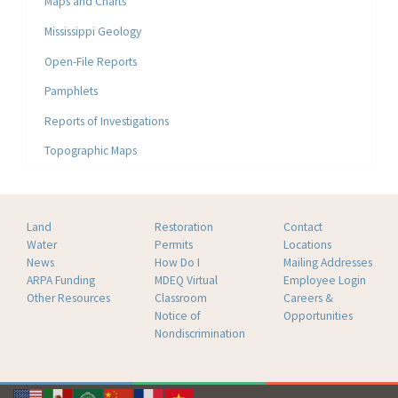
Maps and Charts
Mississippi Geology
Open-File Reports
Pamphlets
Reports of Investigations
Topographic Maps
Land
Restoration
Contact
Water
Permits
Locations
News
How Do I
Mailing Addresses
ARPA Funding
MDEQ Virtual
Employee Login
Other Resources
Classroom
Careers &
Notice of
Opportunities
Nondiscrimination