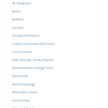
All Categories
Books
Bulletins
Circulars
Circulars (old series)
County Soil Surveys (old series)
Cross Sections
Early Geologic Survey Reports
Environmental Geology Series
Fact Sheets
Geoarchaeology
Information Series
Just Geology