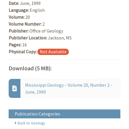
Date:
June, 1999
Language:
English
Volume:
20
Volume Number:
2
Publisher:
Office of Geology
Publisher Location:
Jackson, MS
Pages:
16
Physical Copy:
Not Available
Download (5 MB):
Mississippi Geology – Volume 20, Number 2 -
June, 1999
Publication Categories
Back to Geology