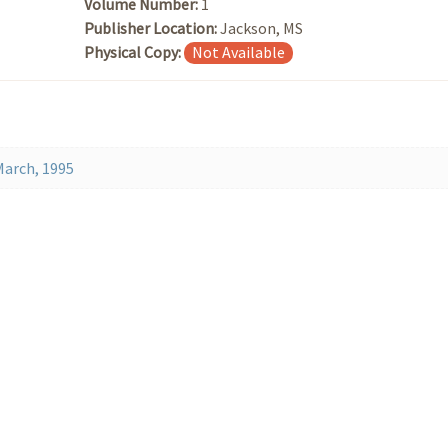
Volume Number:
1
Publisher Location:
Jackson, MS
Physical Copy:
Not Available
March, 1995