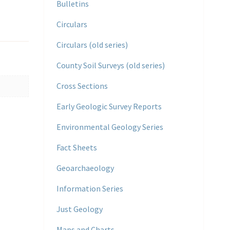
Bulletins
Circulars
Circulars (old series)
County Soil Surveys (old series)
Cross Sections
Early Geologic Survey Reports
Environmental Geology Series
Fact Sheets
Geoarchaeology
Information Series
Just Geology
Maps and Charts