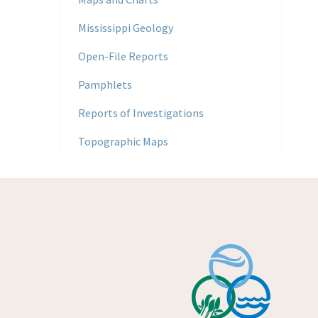
Mississippi Geology
Open-File Reports
Pamphlets
Reports of Investigations
Topographic Maps