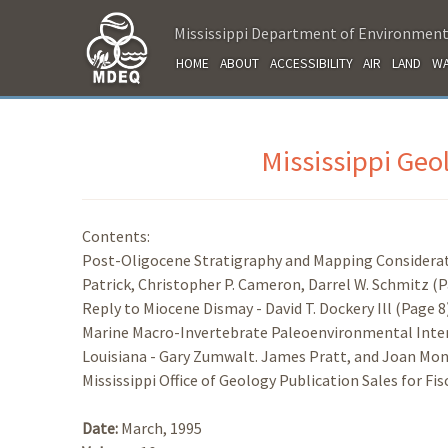
Mississippi Department of Environment
HOME
ABOUT
ACCESSIBILITY
AIR
LAND
WA
Mississippi Ge
Contents:
Post-Oligocene Stratigraphy and Mapping Considerati
Patrick, Christopher P. Cameron, Darrel W. Schmitz (P
Reply to Miocene Dismay - David T. Dockery Ill (Page 8
Marine Macro-Invertebrate Paleoenvironmental Inter
Louisiana - Gary Zumwalt. James Pratt, and Joan Mon
Mississippi Office of Geology Publication Sales for Fis
Date:
March, 1995