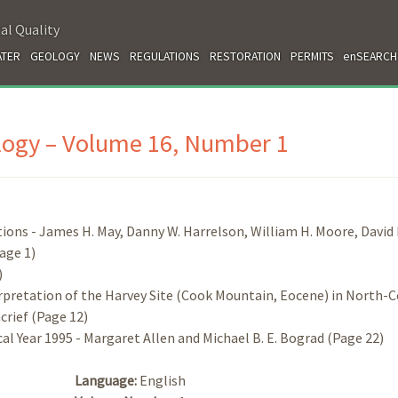
al Quality
TER
GEOLOGY
NEWS
REGULATIONS
RESTORATION
PERMITS
enSEARCH
ology – Volume 16, Number 1
ons - James H. May, Danny W. Harrelson, William H. Moore, David 
age 1)
)
pretation of the Harvey Site (Cook Mountain, Eocene) in North-C
crief (Page 12)
cal Year 1995 - Margaret Allen and Michael B. E. Bograd (Page 22)
Language:
English