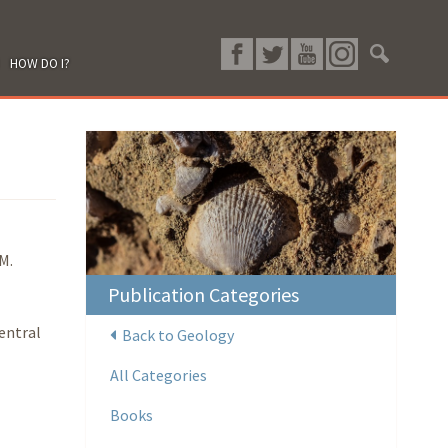
HOW DO I?
M.
Publication Categories
entral
Back to Geology
All Categories
Books