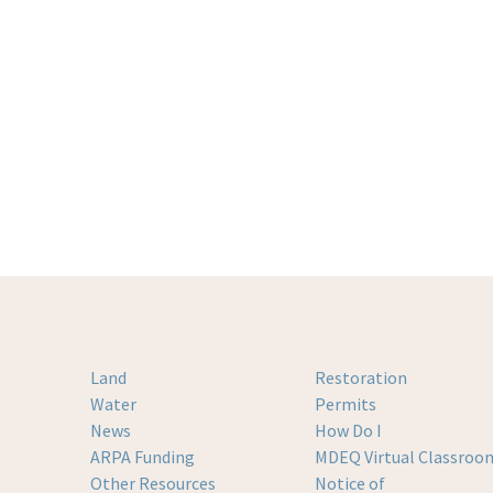
Land
Restoration
Water
Permits
News
How Do I
ARPA Funding
MDEQ Virtual Classroo
Other Resources
Notice of