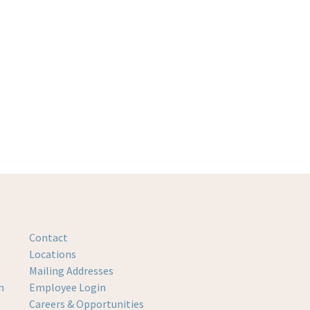
Contact
Locations
Mailing Addresses
m
Employee Login
Careers & Opportunities