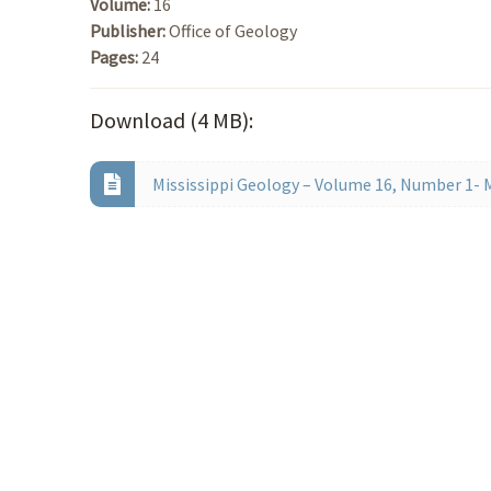
Volume:
16
Publisher:
Office of Geology
Pages:
24
Download (4 MB):
Mississippi Geology – Volume 16, Number 1- 