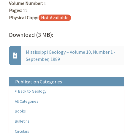
Volume Number:
1
Pages:
12
Physical Copy:
Not Available
Download (3 MB):
Mississippi Geology – Volume 10, Number 1 -
September, 1989
Publication Categories
Back to Geology
All Categories
Books
Bulletins
Circulars