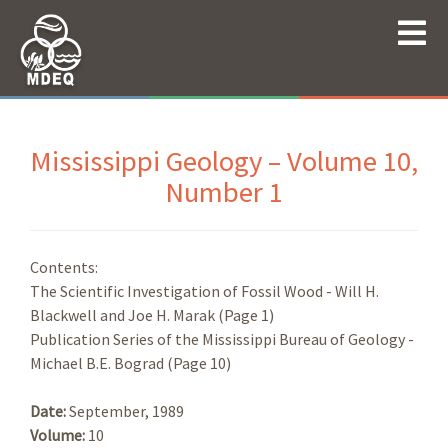
Mississippi Geology – Volume 10,
Number 1
Contents:
The Scientific Investigation of Fossil Wood - Will H.
Blackwell and Joe H. Marak (Page 1)
Publication Series of the Mississippi Bureau of Geology -
Michael B.E. Bograd (Page 10)
Date:
September, 1989
Volume:
10