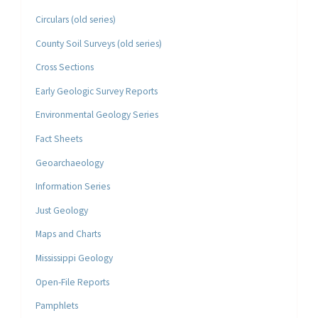
Circulars (old series)
County Soil Surveys (old series)
Cross Sections
Early Geologic Survey Reports
Environmental Geology Series
Fact Sheets
Geoarchaeology
Information Series
Just Geology
Maps and Charts
Mississippi Geology
Open-File Reports
Pamphlets