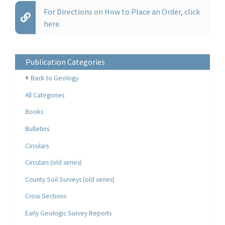
For Directions on How to Place an Order, click
here.
Publication Categories
Back to Geology
All Categories
Books
Bulletins
Circulars
Circulars (old series)
County Soil Surveys (old series)
Cross Sections
Early Geologic Survey Reports