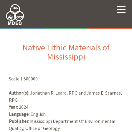
Native Lithic Materials of
Mississippi
Scale 1:500000
Author(s):
Jonathan R. Leard, RPG and James E. Starnes,
RPG
Year:
2024
Language:
English
Publisher:
Mississippi Department Of Environmental
Quality, Office of Geology