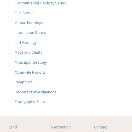
Environmental Geology Series
Fact Sheets
Geoarchaeology
Information Series
Just Geology
Maps and Charts
Mississippi Geology
Open-File Reports
Pamphlets
Reports of Investigations
Topographic Maps
Land
Restoration
Contact