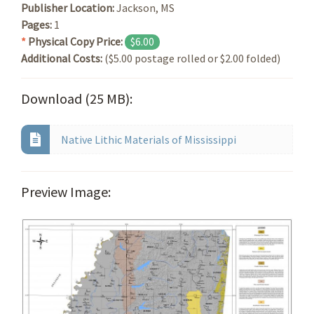
Publisher Location:
Jackson, MS
Pages:
1
*
Physical Copy Price:
$6.00
Additional Costs:
($5.00 postage rolled or $2.00 folded)
Download (25 MB):
Native Lithic Materials of Mississippi
Preview Image: