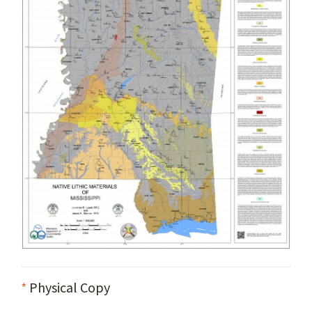
*
Physical Copy