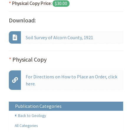
*
Physical Copy Price:
$30.00
Download:
Soil Survey of Alcorn County, 1921
*
Physical Copy
For Directions on How to Place an Order, click
here.
Publication Categories
Back to Geology
All Categories