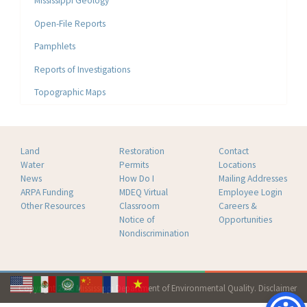
Mississippi Geology
Open-File Reports
Pamphlets
Reports of Investigations
Topographic Maps
Land
Restoration
Contact
Water
Permits
Locations
News
How Do I
Mailing Addresses
ARPA Funding
MDEQ Virtual
Employee Login
Other Resources
Classroom
Careers &
Notice of
Opportunities
Nondiscrimination
Copyright 2026 Mississippi Department of Environmental Quality.
Disclaimer