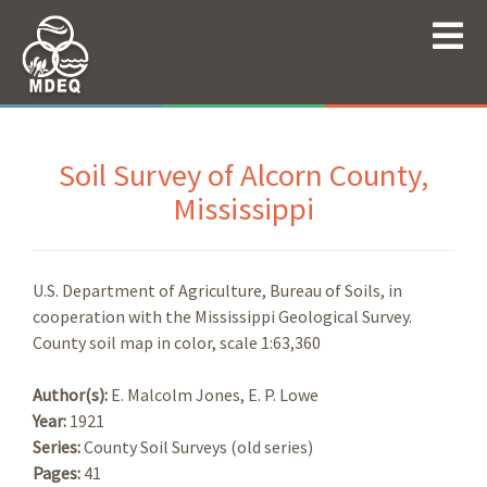
Soil Survey of Alcorn County,
Mississippi
U.S. Department of Agriculture, Bureau of Soils, in
cooperation with the Mississippi Geological Survey.
County soil map in color, scale 1:63,360
Author(s):
E. Malcolm Jones, E. P. Lowe
Year:
1921
Series:
County Soil Surveys (old series)
Pages:
41