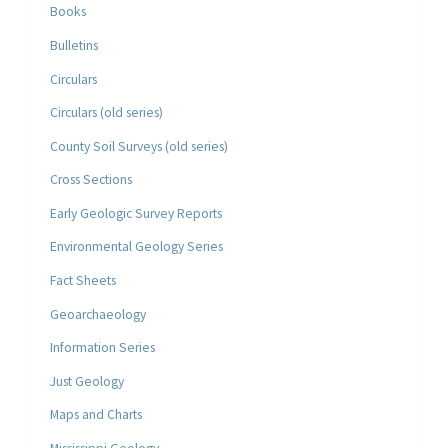
Books
Bulletins
Circulars
Circulars (old series)
County Soil Surveys (old series)
Cross Sections
Early Geologic Survey Reports
Environmental Geology Series
Fact Sheets
Geoarchaeology
Information Series
Just Geology
Maps and Charts