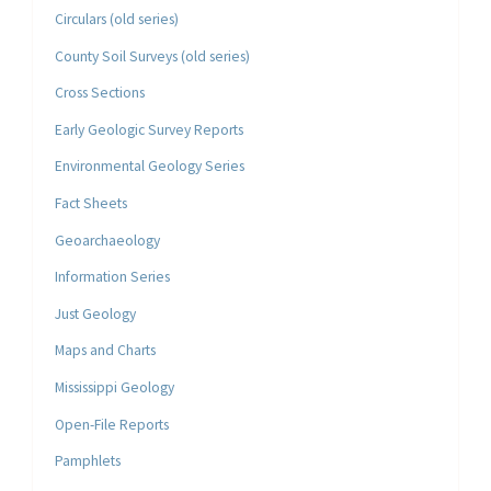
Circulars (old series)
County Soil Surveys (old series)
Cross Sections
Early Geologic Survey Reports
Environmental Geology Series
Fact Sheets
Geoarchaeology
Information Series
Just Geology
Maps and Charts
Mississippi Geology
Open-File Reports
Pamphlets