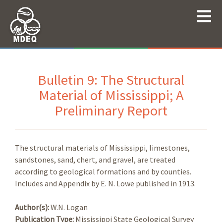
Bulletin 9: The Structural
Material of Mississippi; A
Preliminary Report
The structural materials of Mississippi, limestones,
sandstones, sand, chert, and gravel, are treated
according to geological formations and by counties.
Includes and Appendix by E. N. Lowe published in 1913.
Author(s):
W.N. Logan
Publication Type:
Mississippi State Geological Survey