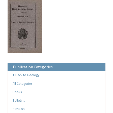
Publication Categories
Back to Geology
All Categories
Books
Bulletins
Circulars