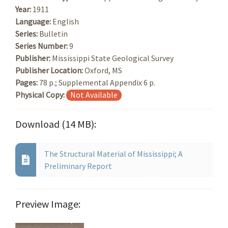
Year:
1911
Language:
English
Series:
Bulletin
Series Number:
9
Publisher:
Mississippi State Geological Survey
Publisher Location:
Oxford, MS
Pages:
78 p.; Supplemental Appendix 6 p.
Physical Copy:
Not Available
Download (14 MB):
The Structural Material of Mississippi; A
Preliminary Report
Preview Image: