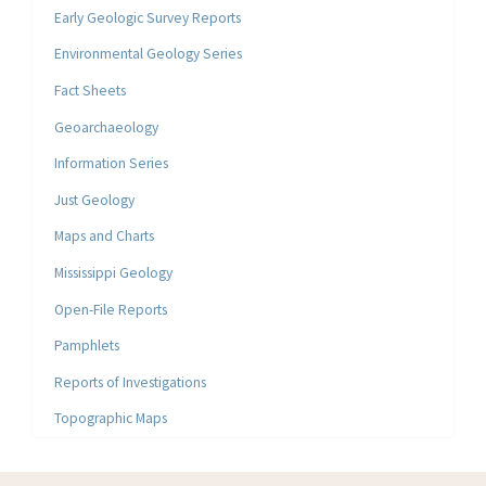
Early Geologic Survey Reports
Environmental Geology Series
Fact Sheets
Geoarchaeology
Information Series
Just Geology
Maps and Charts
Mississippi Geology
Open-File Reports
Pamphlets
Reports of Investigations
Topographic Maps