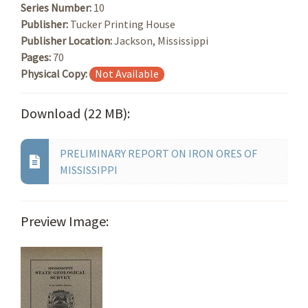
Series Number:
10
Publisher:
Tucker Printing House
Publisher Location:
Jackson, Mississippi
Pages:
70
Physical Copy:
Not Available
Download (22 MB):
PRELIMINARY REPORT ON IRON ORES OF
MISSISSIPPI
Preview Image: