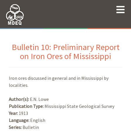
Bulletin 10: Preliminary Report
on Iron Ores of Mississippi
Iron ores discussed in general and in Mississippi by
localities.
Author(s):
E.N. Lowe
Publication Type:
Mississippi State Geological Survey
Year:
1913
Language:
English
Series:
Bulletin