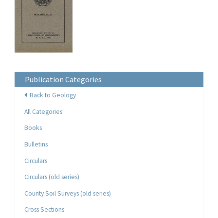
Publication Categories
Back to Geology
All Categories
Books
Bulletins
Circulars
Circulars (old series)
County Soil Surveys (old series)
Cross Sections