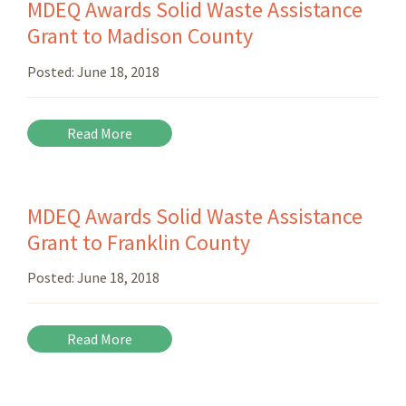
MDEQ Awards Solid Waste Assistance
Grant to Madison County
Posted:
June 18, 2018
Read More
MDEQ Awards Solid Waste Assistance
Grant to Franklin County
Posted:
June 18, 2018
Read More