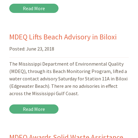
Read More
MDEQ Lifts Beach Advisory in Biloxi
Posted:
June 23, 2018
The Mississippi Department of Environmental Quality
(MDEQ), through its Beach Monitoring Program, lifted a
water contact advisory Saturday for Station 11A in Biloxi
(Edgewater Beach). There are no advisories in effect
across the Mississippi Gulf Coast.
Read More
MDEQ Awards Solid Waste Assistance