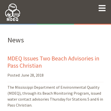
News
MDEQ Issues Two Beach Advisories in
Pass Christian
Posted:
June 28, 2018
The Mississippi Department of Environmental Quality
(MDEQ), through its Beach Monitoring Program, issued
water contact advisories Thursday for Stations 5 and 6 in
Pass Christian.