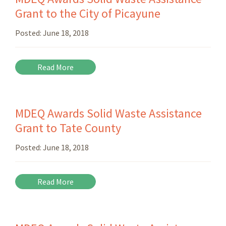
Grant to the City of Picayune
Posted:
June 18, 2018
Read More
MDEQ Awards Solid Waste Assistance
Grant to Tate County
Posted:
June 18, 2018
Read More