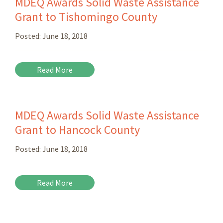
MDEQ Awards Solid Waste Assistance
Grant to Tishomingo County
Posted:
June 18, 2018
Read More
MDEQ Awards Solid Waste Assistance
Grant to Hancock County
Posted:
June 18, 2018
Read More