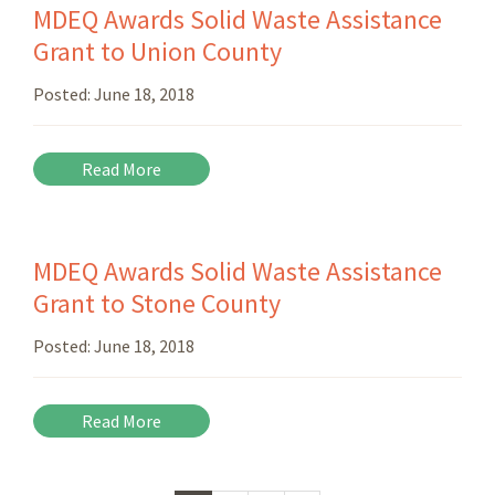
MDEQ Awards Solid Waste Assistance
Grant to Union County
Posted:
June 18, 2018
Read More
MDEQ Awards Solid Waste Assistance
Grant to Stone County
Posted:
June 18, 2018
Read More