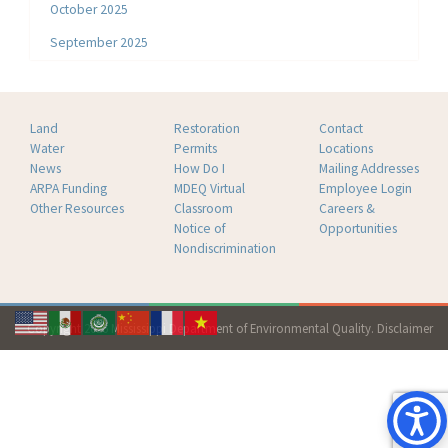
October 2025
September 2025
Land
Restoration
Contact
Water
Permits
Locations
News
How Do I
Mailing Addresses
ARPA Funding
MDEQ Virtual
Employee Login
Other Resources
Classroom
Careers &
Notice of
Opportunities
Nondiscrimination
Copyright 2026 Mississippi Department of Environmental Quality.
Disclaimer