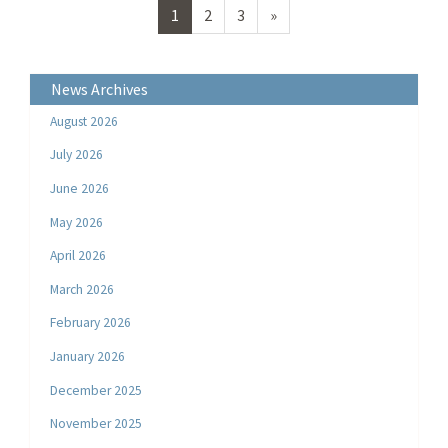
Next
1
2
3
»
page
News Archives
August 2026
July 2026
June 2026
May 2026
April 2026
March 2026
February 2026
January 2026
December 2025
November 2025