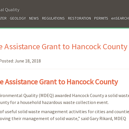
al Quality
TER
GEOLOGY
NEWS
REGULATIONS
RESTORATION
PERMITS
enSEARCH
 Assistance Grant to Hancock County
Posted:
June 18, 2018
 Assistance Grant to Hancock County
vironmental Quality (MDEQ) awarded Hancock County a solid wast
county for a household hazardous waste collection event.
of useful solid waste management activities for cities and countie
proving their management of solid waste,” said Gary Rikard, MDEQ