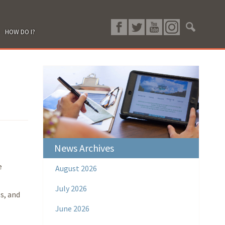
HOW DO I?
News Archives
e
August 2026
July 2026
s, and
June 2026