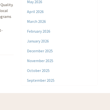
May 2026
Quality.
local
April 2026
rograms
March 2026
t-
February 2026
January 2026
December 2025
November 2025
October 2025
September 2025