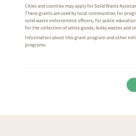
Cities and counties may apply for Solid Waste Assist
These grants are used by local communities for progr
solid waste enforcement officers; for public education
for the collection of white goods, bulky wastes and re
Information about this grant program and other ini
programs.