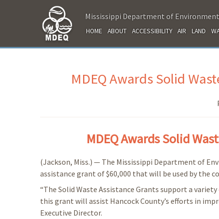
Mississippi Department of Environment
HOME
ABOUT
ACCESSIBILITY
AIR
LAND
WA
MDEQ Awards Solid Waste
MDEQ Awards Solid Waste
(Jackson, Miss.) — The Mississippi Department of En
assistance grant of $60,000 that will be used by the 
“The Solid Waste Assistance Grants support a variety 
this grant will assist Hancock County’s efforts in im
Executive Director.