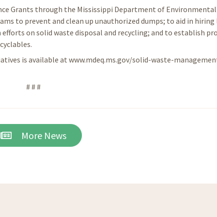
ance Grants through the Mississippi Department of Environmental 
ams to prevent and clean up unauthorized dumps; to aid in hiring 
 efforts on solid waste disposal and recycling; and to establish p
cyclables.
tiatives is available at www.mdeq.ms.gov/solid-waste-managemen
# # #
More News