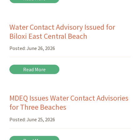
Water Contact Advisory Issued for
Biloxi East Central Beach
Posted:
June 26, 2026
Read More
MDEQ Issues Water Contact Advisories
for Three Beaches
Posted:
June 25, 2026