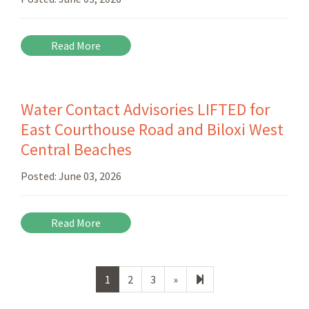
Read More
Water Contact Advisories LIFTED for
East Courthouse Road and Biloxi West
Central Beaches
Posted:
June 03, 2026
Read More
Next
164
1
2
3
»
page