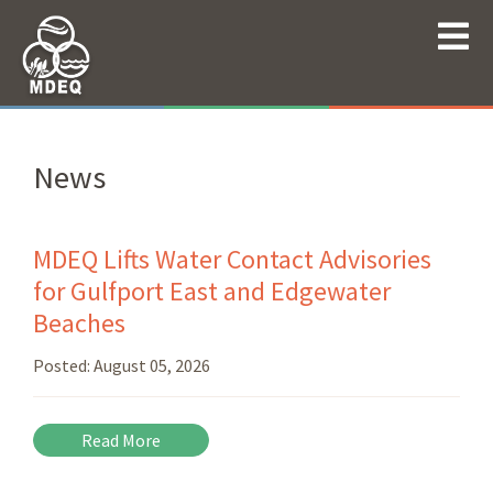
News
MDEQ Lifts Water Contact Advisories
for Gulfport East and Edgewater
Beaches
Posted:
August 05, 2026
Read More