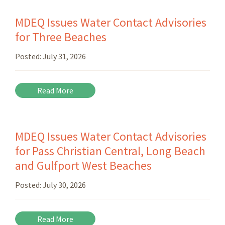
MDEQ Issues Water Contact Advisories
for Three Beaches
Posted:
July 31, 2026
Read More
MDEQ Issues Water Contact Advisories
for Pass Christian Central, Long Beach
and Gulfport West Beaches
Posted:
July 30, 2026
Read More