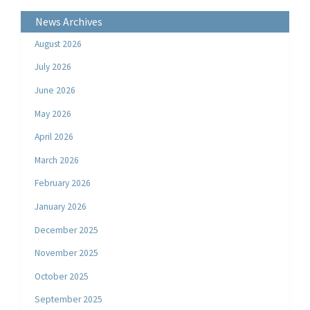
News Archives
August 2026
July 2026
June 2026
May 2026
April 2026
March 2026
February 2026
January 2026
December 2025
November 2025
October 2025
September 2025