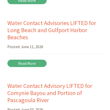
Read More
Water Contact Advisories LIFTED for
Long Beach and Gulfport Harbor
Beaches
Posted:
June 11, 2026
Read More
Water Contact Advisory LIFTED for
Comynie Bayou and Portion of
Pascagoula River
Posted:
June 03, 2026