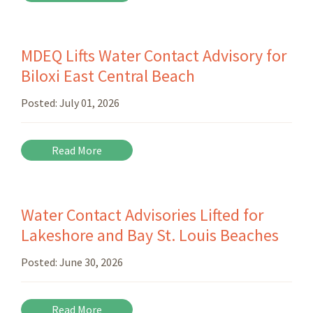
MDEQ Lifts Water Contact Advisory for
Biloxi East Central Beach
Posted:
July 01, 2026
Read More
Water Contact Advisories Lifted for
Lakeshore and Bay St. Louis Beaches
Posted:
June 30, 2026
Read More